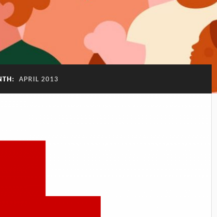
NTH:
APRIL 2013