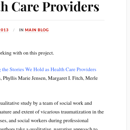
th Care Providers
2013
IN
MAIN BLOG
rking with on this project.
 the Stories We Hold as Health Care Providers
 Phyllis Marie Jensen, Margaret I. Fitch, Merle
qualitative study by a team of social work and
nature and extent of vicarious traumatization in the
ses, and social workers during professional
authors take a qualitative, narrative approach to