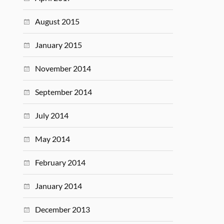
August 2015
January 2015
November 2014
September 2014
July 2014
May 2014
February 2014
January 2014
December 2013