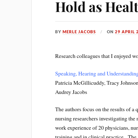
Hold as Heal
BY
MERLE JACOBS
ON
29 APRIL 
Research colleagues that I enjoyed wo
Speaking, Hearing and Understanding
Patricia McGillicuddy, Tracy Johnson,
Audrey Jacobs
The authors focus on the results of a 
nursing researchers investigating the 
work experience of 20 physicians, nur
training and in clinical practice. The 