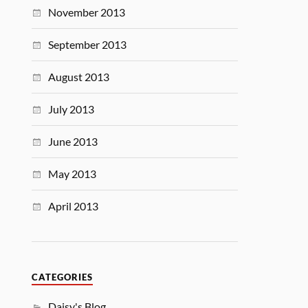
November 2013
September 2013
August 2013
July 2013
June 2013
May 2013
April 2013
CATEGORIES
Daisy's Blog