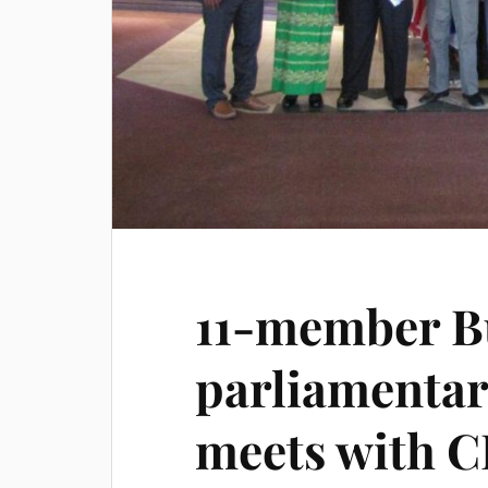
11-member 
parliamentar
meets with C