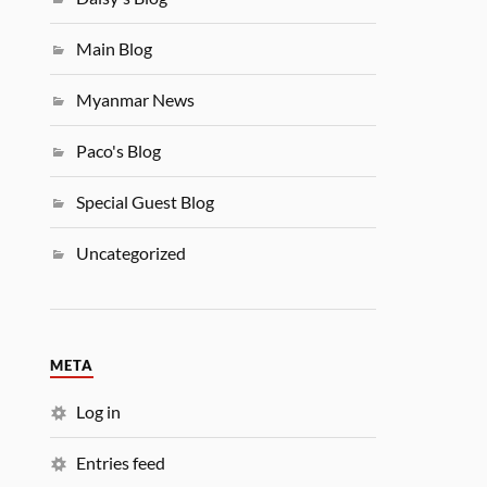
Main Blog
Myanmar News
Paco's Blog
Special Guest Blog
Uncategorized
META
Log in
Entries feed