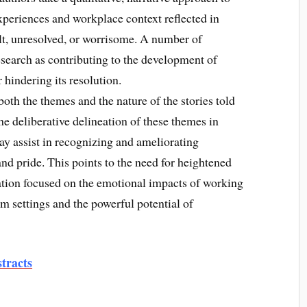
xperiences and workplace context reflected in
ult, unresolved, or worrisome. A number of
search as contributing to the development of
 hindering its resolution.
oth the themes and the nature of the stories told
e deliberative delineation of these themes in
y assist in recognizing and ameliorating
nd pride. This points to the need for heightened
ation focused on the emotional impacts of working
am settings and the powerful potential of
tracts