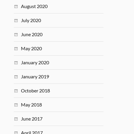
August 2020
July 2020
June 2020
May 2020
January 2020
January 2019
October 2018
May 2018
June 2017
April 2017