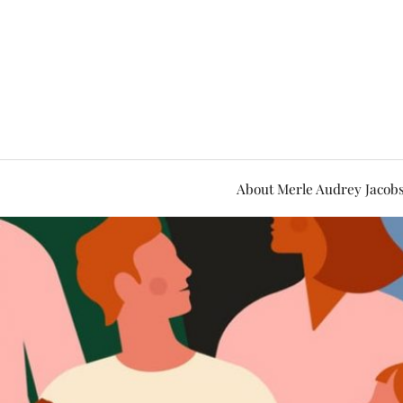
About Merle Audrey Jacob