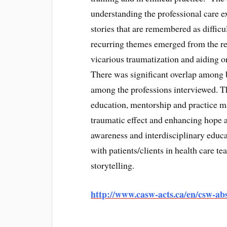
understanding the professional care e
stories that are remembered as diffic
recurring themes emerged from the re
vicarious traumatization and aiding or
There was significant overlap among b
among the professions interviewed. Th
education, mentorship and practice ma
traumatic effect and enhancing hope a
awareness and interdisciplinary educ
with patients/clients in health care te
storytelling.
http://www.casw-acts.ca/en/csw-abs