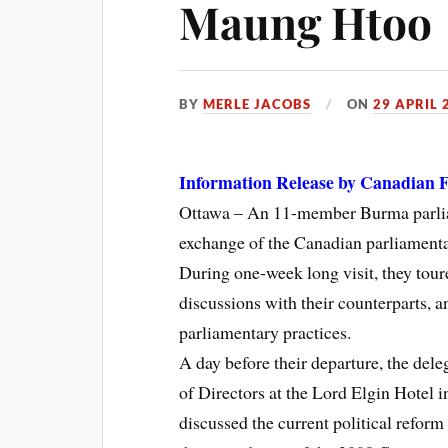
Maung Htoo
BY
MERLE JACOBS
ON
29 APRIL 
Information Release by Canadian F
Ottawa – An 11-member Burma parliam
exchange of the Canadian parliamentar
During one-week long visit, they tour
discussions with their counterparts, 
parliamentary practices.
A day before their departure, the de
of Directors at the Lord Elgin Hotel 
discussed the current political reform