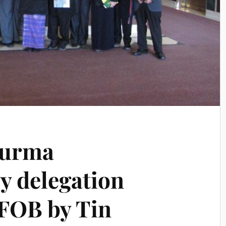
Burma
y delegation
FOB by Tin