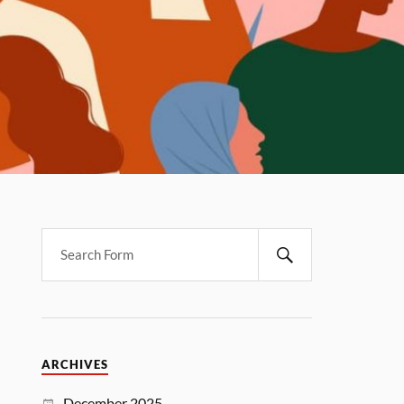
ARCHIVES
December 2025