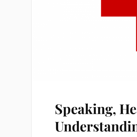
Speaking, He
Understandin