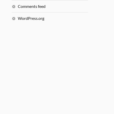
Comments feed
WordPress.org