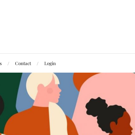
s
Contact
Login