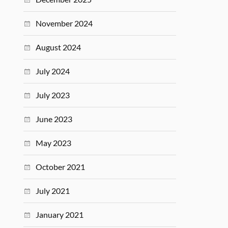
November 2024
August 2024
July 2024
July 2023
June 2023
May 2023
October 2021
July 2021
January 2021