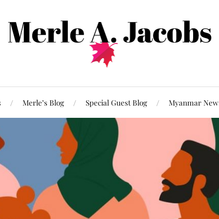
s
Merle’s Blog
Special Guest Blog
Myanmar New