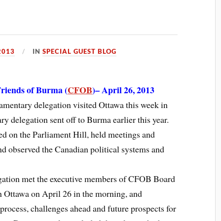
2013
IN
SPECIAL GUEST BLOG
riends of Burma (
CFOB
)– April 26, 2013
entary delegation visited Ottawa this week in
y delegation sent off to Burma earlier this year.
ed on the Parliament Hill, held meetings and
and observed the Canadian political systems and
legation met the executive members of CFOB Board
in Ottawa on April 26 in the morning, and
 process, challenges ahead and future prospects for