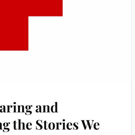
aring and
g the Stories We