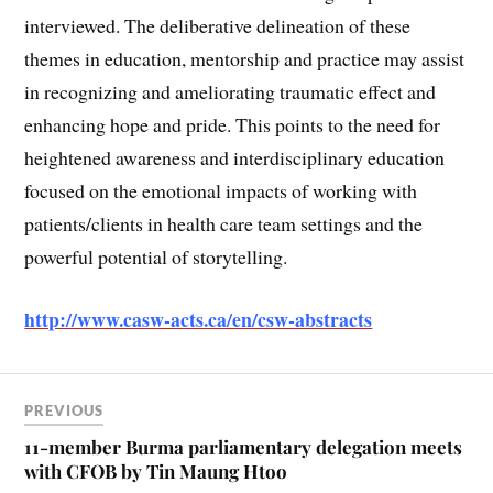
interviewed. The deliberative delineation of these
themes in education, mentorship and practice may assist
in recognizing and ameliorating traumatic effect and
enhancing hope and pride. This points to the need for
heightened awareness and interdisciplinary education
focused on the emotional impacts of working with
patients/clients in health care team settings and the
powerful potential of storytelling.
http://www.casw-acts.ca/en/csw-abstracts
PREVIOUS
11-member Burma parliamentary delegation meets
with CFOB by Tin Maung Htoo