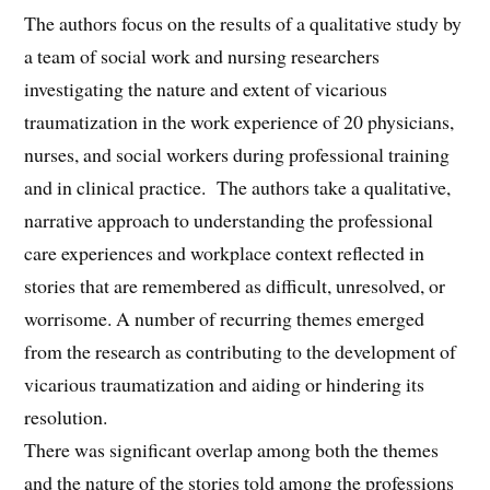
The authors focus on the results of a qualitative study by
a team of social work and nursing researchers
investigating the nature and extent of vicarious
traumatization in the work experience of 20 physicians,
nurses, and social workers during professional training
and in clinical practice. The authors take a qualitative,
narrative approach to understanding the professional
care experiences and workplace context reflected in
stories that are remembered as difficult, unresolved, or
worrisome. A number of recurring themes emerged
from the research as contributing to the development of
vicarious traumatization and aiding or hindering its
resolution.
There was significant overlap among both the themes
and the nature of the stories told among the professions