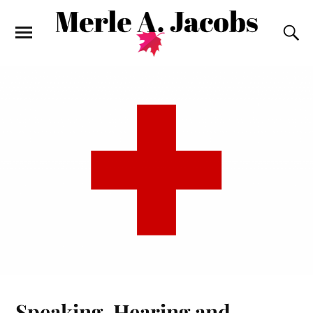
Speaking, Hearing and