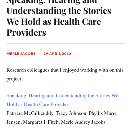
Understanding the Stories
We Hold as Health Care
Providers
MERLE JACOBS
29 APRIL 2013
Research colleagues that I enjoyed working with on this
project.
Speaking, Hearing and Understanding the Stories We
Hold as Health Care Providers
Patricia McGillicuddy, Tracy Johnson, Phyllis Marie
Jensen, Margaret I. Fitch, Merle Audrey Jacobs