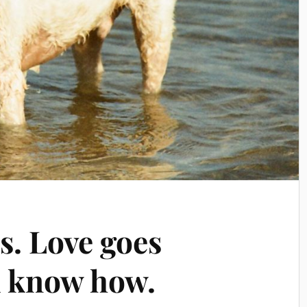
s. Love goes
u know how.