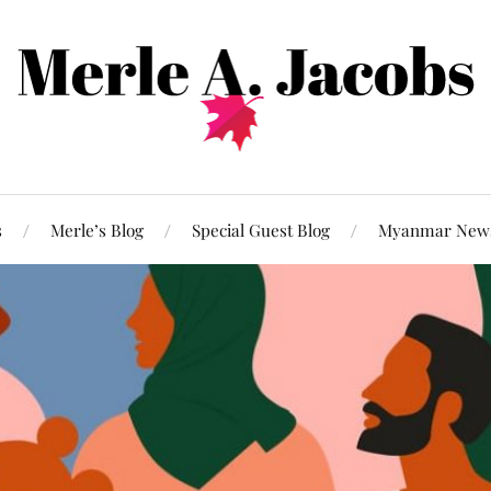
s
Merle’s Blog
Special Guest Blog
Myanmar New