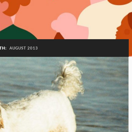
TH:
AUGUST 2013