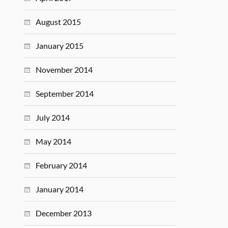
August 2015
January 2015
November 2014
September 2014
July 2014
May 2014
February 2014
January 2014
December 2013