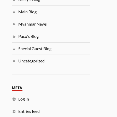
Main Blog
Myanmar News
Paco's Blog
Special Guest Blog
Uncategorized
META
Log in
Entries feed