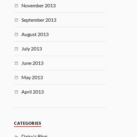
November 2013
September 2013
August 2013
July 2013
June 2013
May 2013
April 2013
CATEGORIES
Daisy's Blog