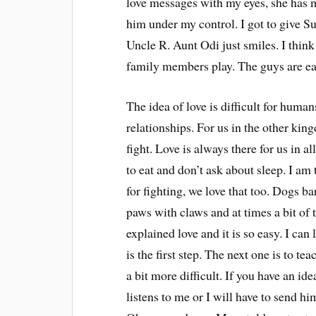
love messages with my eyes, she has my
him under my control. I got to give Su
Uncle R. Aunt Odi just smiles. I thin
family members play. The guys are ea
The idea of love is difficult for human
relationships. For us in the other ki
fight. Love is always there for us in a
to eat and don’t ask about sleep. I am 
for fighting, we love that too. Dogs ba
paws with claws and at times a bit of te
explained love and it is so easy. I ca
is the first step. The next one is to t
a bit more difficult. If you have an id
listens to me or I will have to send h