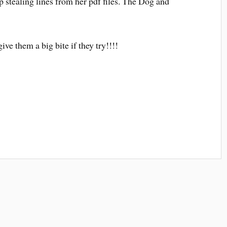
stealing lines from her pdf files. The Dog and
ive them a big bite if they try!!!!