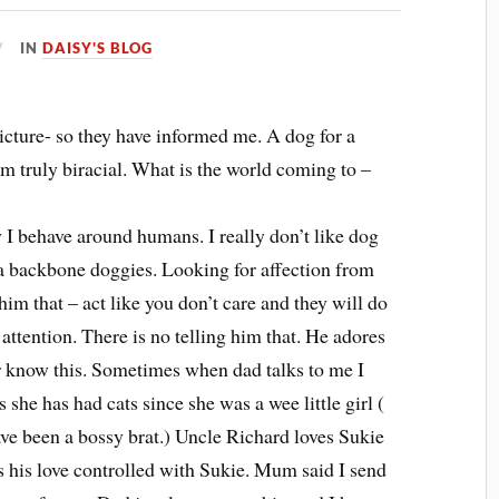
IN
DAISY'S BLOG
picture- so they have informed me. A dog for a
am truly biracial. What is the world coming to –
y I behave around humans. I really don’t like dog
 a backbone doggies. Looking for affection from
 him that – act like you don’t care and they will do
 attention. There is no telling him that. He adores
ver know this. Sometimes when dad talks to me I
she has had cats since she was a wee little girl (
 have been a bossy brat.) Uncle Richard loves Sukie
as his love controlled with Sukie. Mum said I send