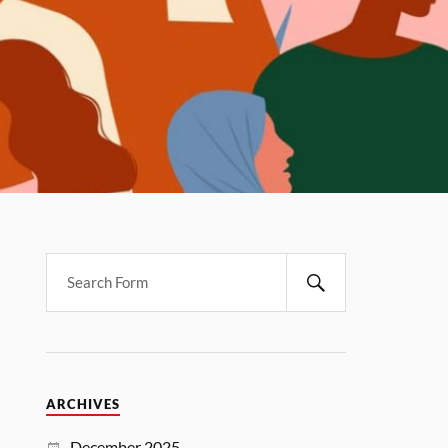
ARCHIVES
December 2025