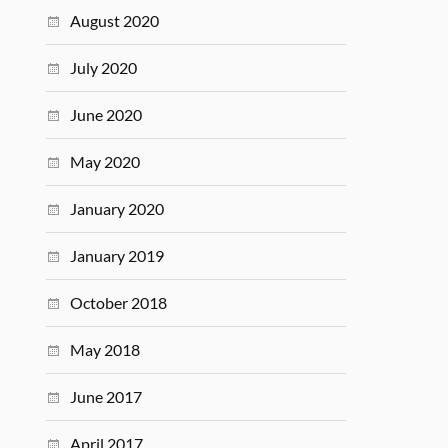
August 2020
July 2020
June 2020
May 2020
January 2020
January 2019
October 2018
May 2018
June 2017
April 2017