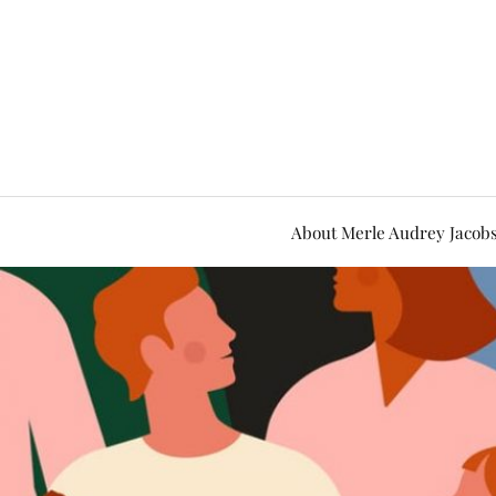
About Merle Audrey Jacob