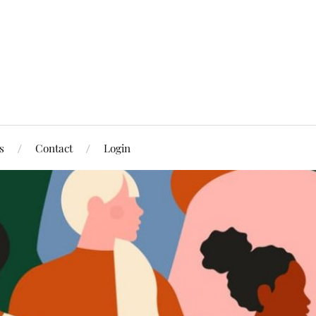
s
Contact
Login