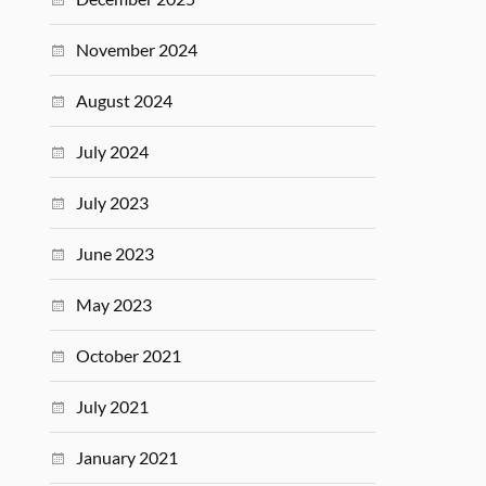
November 2024
August 2024
July 2024
July 2023
June 2023
May 2023
October 2021
July 2021
January 2021