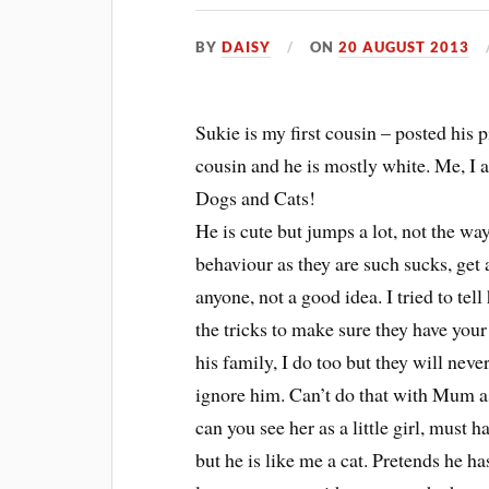
BY
DAISY
ON
20 AUGUST 2013
Sukie is my first cousin – posted his 
cousin and he is mostly white. Me, I 
Dogs and Cats!
He is cute but jumps a lot, not the wa
behaviour as they are such sucks, get
anyone, not a good idea. I tried to tell
the tricks to make sure they have your
his family, I do too but they will ne
ignore him. Can’t do that with Mum as 
can you see her as a little girl, must
but he is like me a cat. Pretends he h