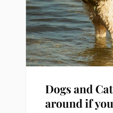
Dogs and Cat
around if yo