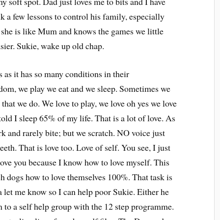
 soft spot. Dad just loves me to bits and I have
k a few lessons to control his family, especially
k she is like Mum and knows the games we little
sier. Sukie, wake up old chap.
s as it has so many conditions in their
ngdom, we play we eat and we sleep. Sometimes we
ll that we do. We love to play, we love oh yes we love
told I sleep 65% of my life. That is a lot of love. As
rk and rarely bite; but we scratch. NO voice just
eth. That is love too. Love of self. You see, I just
n love you because I know how to love myself. This
each dogs how to love themselves 100%. That task is
ea let me know so I can help poor Sukie. Either he
im to a self help group with the 12 step programme.