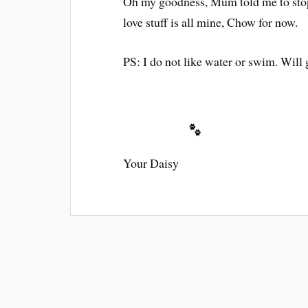
Oh my goodness, Mum told me to stop 
love stuff is all mine, Chow for now.
PS: I do not like water or swim. Will g
Your Daisy