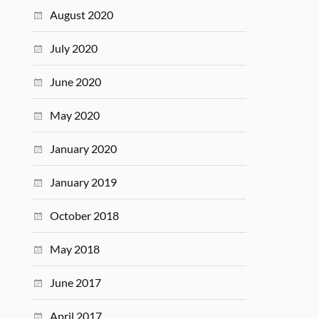
August 2020
July 2020
June 2020
May 2020
January 2020
January 2019
October 2018
May 2018
June 2017
April 2017