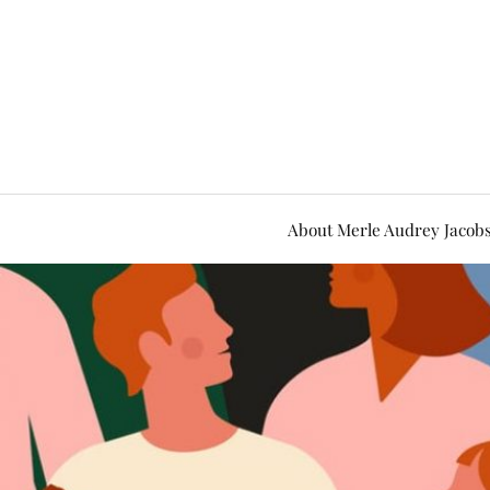
About Merle Audrey Jacob