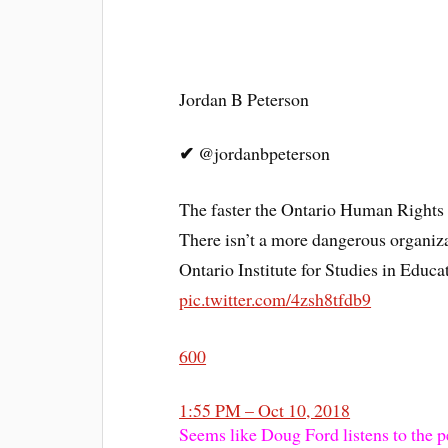
Jordan B Peterson
✔
@jordanbpeterson
The faster the Ontario Human Rights 
There isn’t a more dangerous organiza
Ontario Institute for Studies in Educa
pic.twitter.com/4zsh8tfdb9
600
1:55 PM – Oct 10, 2018
Seems like Doug Ford listens to the p