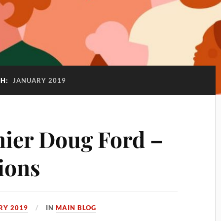
H:
JANUARY 2019
ier Doug Ford –
ions
RY 2019
IN
MAIN BLOG