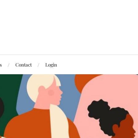
s
Contact
Login