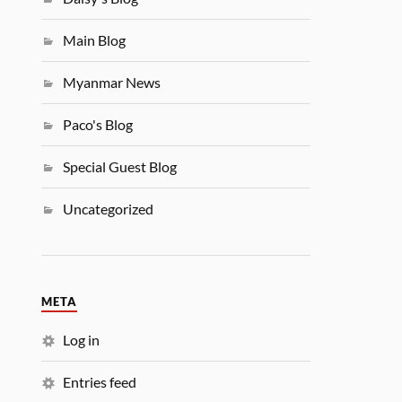
Main Blog
Myanmar News
Paco's Blog
Special Guest Blog
Uncategorized
META
Log in
Entries feed