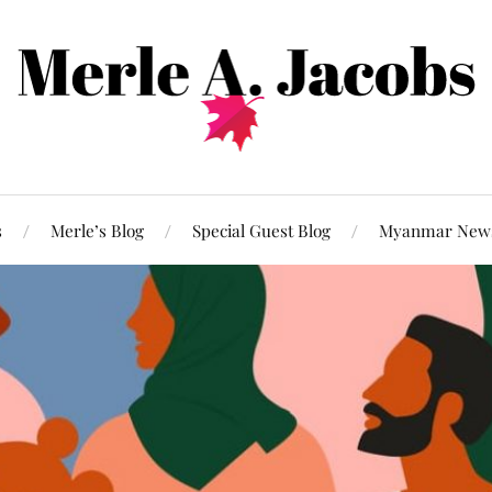
s
Merle’s Blog
Special Guest Blog
Myanmar New