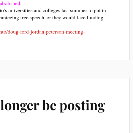
abolished.
o’s universities and colleges last summer to put in
ranteeing free speech, or they would face funding
nto/doug-ford-jordan-peterson-meeting-
 longer be posting