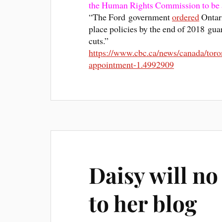
the Human Rights Commission to be 
“The Ford government
ordered
Ontari
place policies by the end of 2018 gua
cuts.”
https://www.cbc.ca/news/canada/toro
appointment-1.4992909
Daisy will no
to her blog