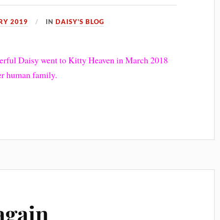
RY 2019
IN
DAISY'S BLOG
nderful Daisy went to Kitty Heaven in March 2018
her human family.
again