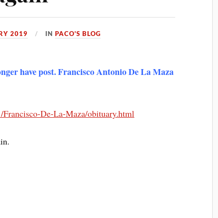
RY 2019
IN
PACO'S BLOG
 longer have post. Francisco Antonio De La Maza
871/Francisco-De-La-Maza/obituary.html
in.