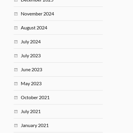
November 2024
August 2024
July 2024
July 2023
June 2023
May 2023
October 2021
July 2021
January 2021