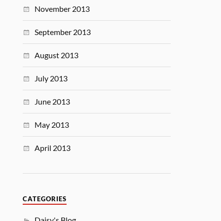
November 2013
September 2013
August 2013
July 2013
June 2013
May 2013
April 2013
CATEGORIES
Daisy's Blog