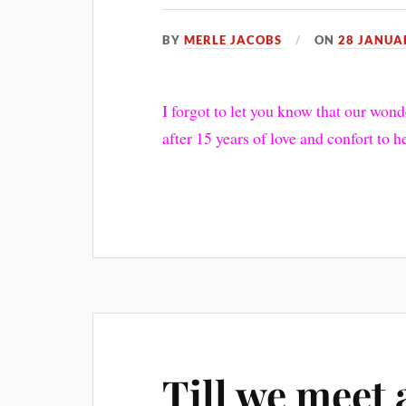
BY
MERLE JACOBS
ON
28 JANUA
I forgot to let you know that our wo
after 15 years of love and confort to 
Till we meet 