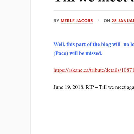
BY
MERLE JACOBS
ON
28 JANUA
Well, this part of the blog will no
(Paco) will be missed.
https://rskane.ca/tribute/details/10
June 19, 2018. RIP – Till we meet aga