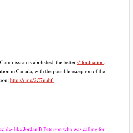
Commission is abolished, the better
@
fordnation
.
tion in Canada, with the possible exception of the
tion:
http://
j.mp/2C7nuhf
eople- like Jordan B Peterson who was calling for