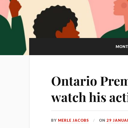
MONT
Ontario Prem
watch his act
BY
MERLE JACOBS
ON
29 JANUA