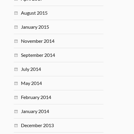
August 2015
January 2015
November 2014
September 2014
July 2014
May 2014
February 2014
January 2014
December 2013