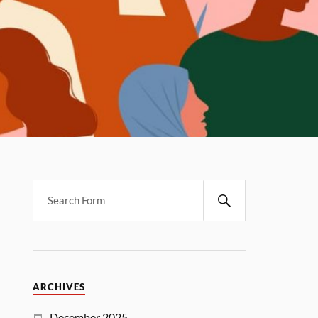
ARCHIVES
December 2025