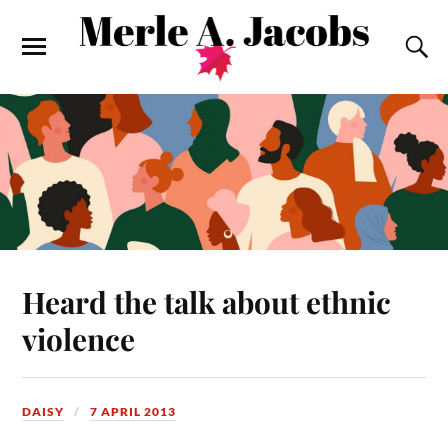
Heard the talk about ethnic
violence
DAISY
7 APRIL 2013