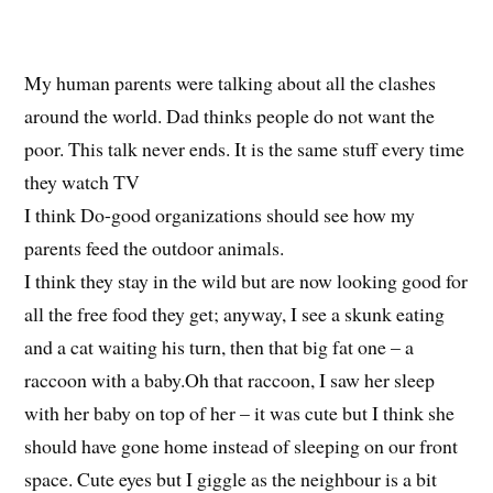
My human parents were talking about all the clashes
around the world. Dad thinks people do not want the
poor. This talk never ends. It is the same stuff every time
they watch TV
I think Do-good organizations should see how my
parents feed the outdoor animals.
I think they stay in the wild but are now looking good for
all the free food they get; anyway, I see a skunk eating
and a cat waiting his turn, then that big fat one – a
raccoon with a baby.Oh that raccoon, I saw her sleep
with her baby on top of her – it was cute but I think she
should have gone home instead of sleeping on our front
space. Cute eyes but I giggle as the neighbour is a bit