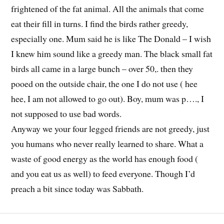
frightened of the fat animal. All the animals that come
eat their fill in turns. I find the birds rather greedy,
especially one. Mum said he is like The Donald – I wish
I knew him sound like a greedy man. The black small fat
birds all came in a large bunch – over 50,. then they
pooed on the outside chair, the one I do not use ( hee
hee, I am not allowed to go out). Boy, mum was p…., I
not supposed to use bad words.
Anyway we your four legged friends are not greedy, just
you humans who never really learned to share. What a
waste of good energy as the world has enough food (
and you eat us as well) to feed everyone. Though I’d
preach a bit since today was Sabbath.