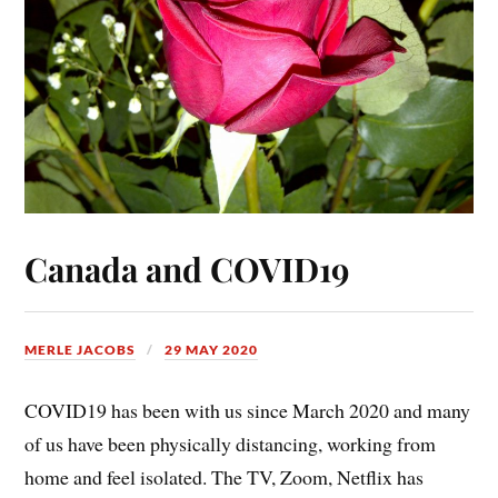
Canada and COVID19
MERLE JACOBS
29 MAY 2020
COVID19 has been with us since March 2020 and many
of us have been physically distancing, working from
home and feel isolated. The TV, Zoom, Netflix has