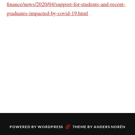
finance/news/2020/04/support-for-students-and-recent-
graduates-impacted-by-covid-19.html
&
POWERED BY
WORDPRESS
THEME BY
ANDERS NORÉN