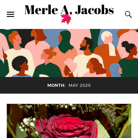
MONTH:
MAY 2020