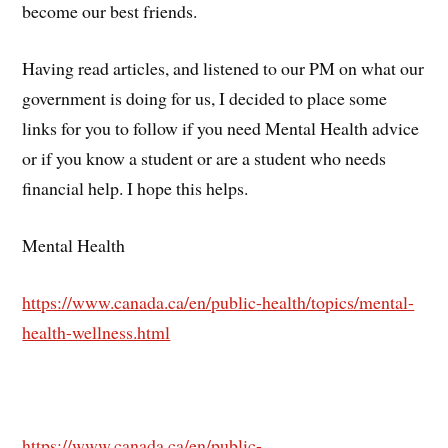
become our best friends.
Having read articles, and listened to our PM on what our
government is doing for us, I decided to place some
links for you to follow if you need Mental Health advice
or if you know a student or are a student who needs
financial help. I hope this helps.
Mental Health
https://www.canada.ca/en/public-health/topics/mental-
health-wellness.html
https://www.canada.ca/en/public-