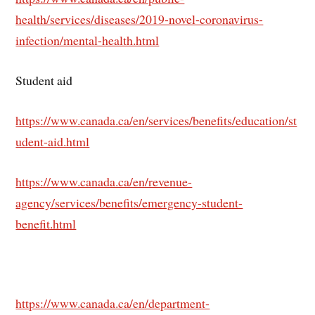
health/services/diseases/2019-novel-coronavirus-
infection/mental-health.html
Student aid
https://www.canada.ca/en/services/benefits/education/st
udent-aid.html
https://www.canada.ca/en/revenue-
agency/services/benefits/emergency-student-
benefit.html
https://www.canada.ca/en/department-