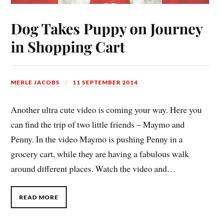
Dog Takes Puppy on Journey
in Shopping Cart
MERLE JACOBS
11 SEPTEMBER 2014
Another ultra cute video is coming your way. Here you
can find the trip of two little friends – Maymo and
Penny. In the video Maymo is pushing Penny in a
grocery cart, while they are having a fabulous walk
around different places. Watch the video and…
READ MORE