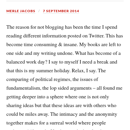
MERLE JACOBS
7 SEPTEMBER 2014
The reason for not blogging has been the time I spend
reading different information posted on Twitter. This has
become time consuming & insane. My books are left to
one side and my writing undone. What has become of a
balanced work day? I say to myself I need a break and
that this is my summer holiday. Relax, I say. The
comparing of political regimes, the issues of
fundamentalism, the lop sided arguments – all found me
getting deeper into a sphere where one is not only
sharing ideas but that these ideas are with others who
could be miles away. The intimacy and the anonymity
together makes for a surreal world where people