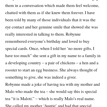
them in a conversation which made them feel welcome,
chatted with them as if she knew them forever. I have
been told by many of those individuals that it was the
eye contact and her genuine smile that showed she was
really interested in talking to them. Robynne
remembered everyone’s birthday and loved to buy
special cards. Once, when I told her ‘no more gifts, I
have too much” she sent a gift in my name to a family in
a developing country – a pair of chickens – a hen and a
rooster to start an egg business. She always thought of
something to give, she was indeed a giver.
Robynne made a joke of having tea with my mother and
Malo who made the tea – she would say this is special
tea “it is Maloti.” – which is really Malo’s real name.
She called my mother ‘Auntie’ and had that special