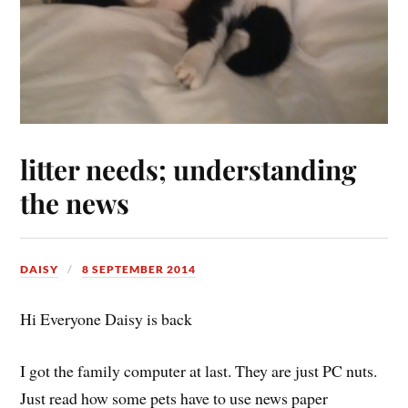
litter needs; understanding
the news
DAISY
8 SEPTEMBER 2014
Hi Everyone Daisy is back
I got the family computer at last. They are just PC nuts.
Just read how some pets have to use news paper