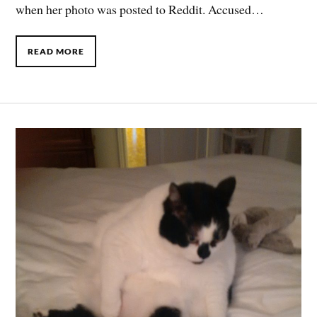
when her photo was posted to Reddit. Accused…
READ MORE