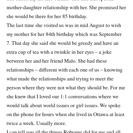
mother-daughter relationship with her. She promised her
she would be there for her 85 birthday.
The last time she visited us was in mid August to wish
my mother for her 84th birthday which was September
7. That day she said she would be greedy and have an
extra cup of tea with a twinkle in her eyes – a joke
between her and her friend Malo. She had these
relationships – different with each one of us – knowing
what made the relationships and trying to meet the
person where they were not what they should be. For me
she knew that I loved our 1:1 conversations where we
would talk about world issues or girl issues. We spoke
on the phone for hours when she lived in Ottawa at least
twice a week. Usually more.
I can tell you all the things Robynne did for me and all