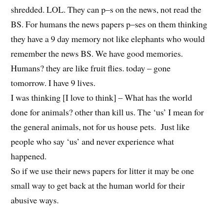
shredded. LOL. They can p–s on the news, not read the
BS. For humans the news papers p–ses on them thinking
they have a 9 day memory not like elephants who would
remember the news BS. We have good memories.
Humans? they are like fruit flies. today – gone
tomorrow. I have 9 lives.
I was thinking [I love to think] – What has the world
done for animals? other than kill us. The ‘us’ I mean for
the general animals, not for us house pets. Just like
people who say ‘us’ and never experience what
happened.
So if we use their news papers for litter it may be one
small way to get back at the human world for their
abusive ways.