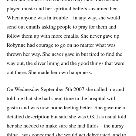
played music and her spiritual beliefs sustained her.
When anyone was in trouble – in any way, she would
send out emails asking people to pray for them and
follow them up with more emails. She never gave up.
Robynne had courage to go on no matter what was
thrown her way. She never gave in but tired to find the
way out, the sliver lining and the good things that were
out there. She made her own happiness.
On Wednesday September 5th 2007 she called me and
told me that she had spent time in the hospital with
gastro and was now home feeling better. She gave me a
detailed description but said she was OK I as usual told
her she needed to make sure she had fluids – the nursy
thing I was concerned she would get dehydrated, and to