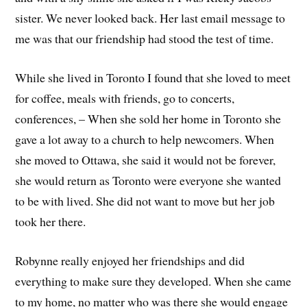
sister. We never looked back. Her last email message to
me was that our friendship had stood the test of time.
While she lived in Toronto I found that she loved to meet
for coffee, meals with friends, go to concerts,
conferences, – When she sold her home in Toronto she
gave a lot away to a church to help newcomers. When
she moved to Ottawa, she said it would not be forever,
she would return as Toronto were everyone she wanted
to be with lived. She did not want to move but her job
took her there.
Robynne really enjoyed her friendships and did
everything to make sure they developed. When she came
to my home, no matter who was there she would engage