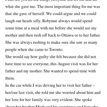
what she gave me. The most important thing for me was
that she gave of herself. We could argue and we could
laugh our heads silly. Robynne always would spend
some time at a meal with me before she would see my
mother and then rush off back to Ottawa or to her father.
She was always rushing to make sure she saw as many
people when she came to Toronto.
She would say how guilty she felt because she did not
have time to see everyone, this August visit was for her
father and my mother. She wanted to spend time with
them.
In the car while I was driving her to visit her father –
her/our last visit, she told me she worried about him and
her love for her family was very evident. She spoke
about her brother Mark and his sweetness and how she