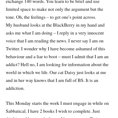
exchange 140 words. You learn to be brief and use
limited space to make not only the argument but the
tone. Oh, the feelings – to get one’s point across.
My husband looks at the BlackBerry in my hand and
asks me what I am doing – I reply in a very innocent
voice that I am reading the news. I never say I am on
Twitter. I wonder why I have become ashamed of this
behaviour and a liar to boot – must I admit that I am an
addict? Hell no, I am looking for information about the
world in which we life. Our cat Daisy just looks at me
and in her way knows that I am full of BS. It is an
addiction.
This Monday starts the work I must engage in while on
Sabbatical. I have 2 books I wish to complete. Just