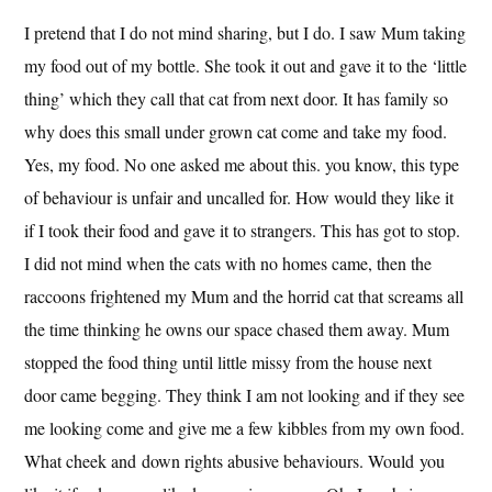
I pretend that I do not mind sharing, but I do. I saw Mum taking
my food out of my bottle. She took it out and gave it to the ‘little
thing’ which they call that cat from next door. It has family so
why does this small under grown cat come and take my food.
Yes, my food. No one asked me about this. you know, this type
of behaviour is unfair and uncalled for. How would they like it
if I took their food and gave it to strangers. This has got to stop.
I did not mind when the cats with no homes came, then the
raccoons frightened my Mum and the horrid cat that screams all
the time thinking he owns our space chased them away. Mum
stopped the food thing until little missy from the house next
door came begging. They think I am not looking and if they see
me looking come and give me a few kibbles from my own food.
What cheek and down rights abusive behaviours. Would you