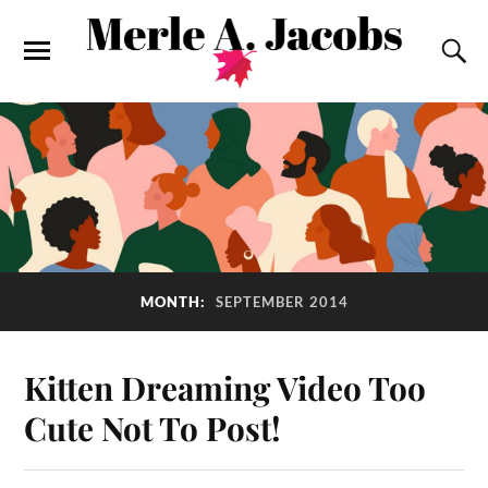
MONTH:
SEPTEMBER 2014
Kitten Dreaming Video Too
Cute Not To Post!