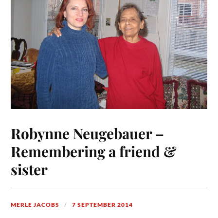
Robynne Neugebauer –
Remembering a friend &
sister
MERLE JACOBS
7 SEPTEMBER 2014