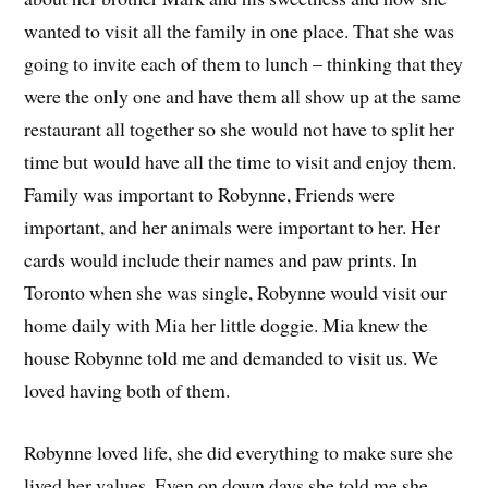
wanted to visit all the family in one place. That she was
going to invite each of them to lunch – thinking that they
were the only one and have them all show up at the same
restaurant all together so she would not have to split her
time but would have all the time to visit and enjoy them.
Family was important to Robynne, Friends were
important, and her animals were important to her. Her
cards would include their names and paw prints. In
Toronto when she was single, Robynne would visit our
home daily with Mia her little doggie. Mia knew the
house Robynne told me and demanded to visit us. We
loved having both of them.
Robynne loved life, she did everything to make sure she
lived her values. Even on down days she told me she