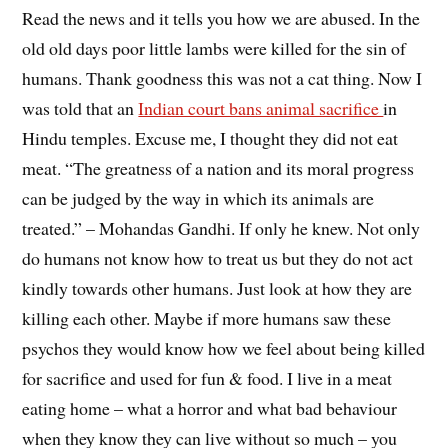
Read the news and it tells you how we are abused. In the
old old days poor little lambs were killed for the sin of
humans. Thank goodness this was not a cat thing. Now I
was told that an
Indian court bans animal sacrifice
in
Hindu temples. Excuse me, I thought they did not eat
meat. “The greatness of a nation and its moral progress
can be judged by the way in which its animals are
treated.” – Mohandas Gandhi. If only he knew. Not only
do humans not know how to treat us but they do not act
kindly towards other humans. Just look at how they are
killing each other. Maybe if more humans saw these
psychos they would know how we feel about being killed
for sacrifice and used for fun & food. I live in a meat
eating home – what a horror and what bad behaviour
when they know they can live without so much – you