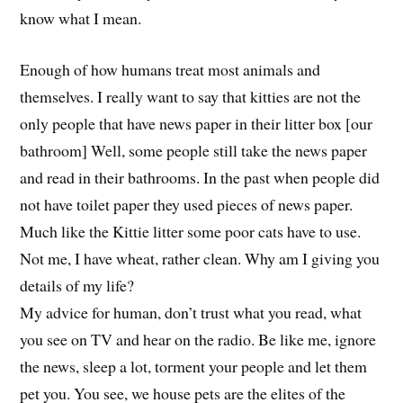
know what I mean.
Enough of how humans treat most animals and
themselves. I really want to say that kitties are not the
only people that have news paper in their litter box [our
bathroom] Well, some people still take the news paper
and read in their bathrooms. In the past when people did
not have toilet paper they used pieces of news paper.
Much like the Kittie litter some poor cats have to use.
Not me, I have wheat, rather clean. Why am I giving you
details of my life?
My advice for human, don’t trust what you read, what
you see on TV and hear on the radio. Be like me, ignore
the news, sleep a lot, torment your people and let them
pet you. You see, we house pets are the elites of the