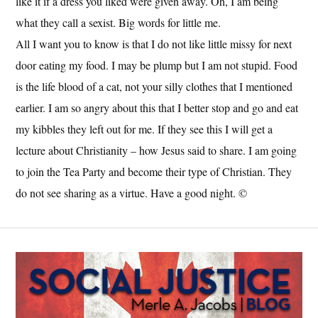
like it if a dress you liked were given away. Oh, I am being
what they call a sexist. Big words for little me.
All I want you to know is that I do not like little missy for next
door eating my food. I may be plump but I am not stupid. Food
is the life blood of a cat, not your silly clothes that I mentioned
earlier. I am so angry about this that I better stop and go and eat
my kibbles they left out for me. If they see this I will get a
lecture about Christianity – how Jesus said to share. I am going
to join the Tea Party and become their type of Christian. They
do not see sharing as a virtue. Have a good night. ©