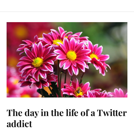
The day in the life of a Twitter
addict