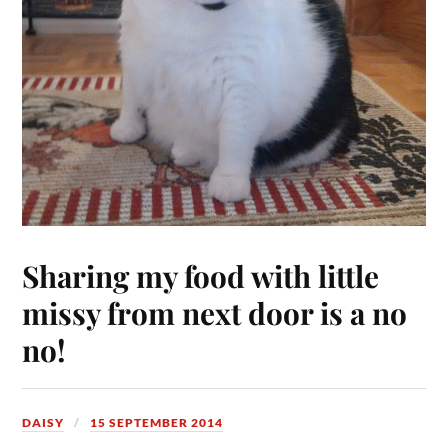
Sharing my food with little
missy from next door is a no
no!
DAISY
15 SEPTEMBER 2014