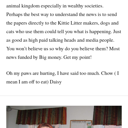
animal kingdom especially in wealthy societies.
Perhaps the best way to understand the news is to send
the papers directly to the Kittie Litter makers, dogs and
cats who use them could tell you what is happening. Just
as good as high paid talking heads and media people.
You won’t believe us so why do you believe them? Most
news funded by Big money. Get my point!
Oh my paws are hurting, I have said too much. Chow ( I
mean I am off to eat) Daisy