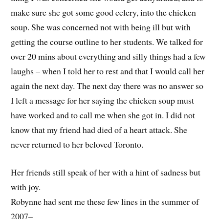
make sure she got some good celery, into the chicken
soup. She was concerned not with being ill but with
getting the course outline to her students. We talked for
over 20 mins about everything and silly things had a few
laughs – when I told her to rest and that I would call her
again the next day. The next day there was no answer so
I left a message for her saying the chicken soup must
have worked and to call me when she got in. I did not
know that my friend had died of a heart attack. She
never returned to her beloved Toronto.
Her friends still speak of her with a hint of sadness but
with joy.
Robynne had sent me these few lines in the summer of
2007–