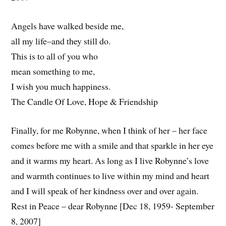
Angels have walked beside me,
all my life–and they still do.
This is to all of you who
mean something to me,
I wish you much happiness.
The Candle Of Love, Hope & Friendship
Finally, for me Robynne, when I think of her – her face
comes before me with a smile and that sparkle in her eye
and it warms my heart. As long as I live Robynne’s love
and warmth continues to live within my mind and heart
and I will speak of her kindness over and over again.
Rest in Peace – dear Robynne [Dec 18, 1959- September
8, 2007]