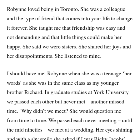
Robynne loved being in Toronto. She was a colleague
and the type of friend that comes into your life to change
it forever. She taught me that friendship was easy and
not demanding and that little things could make her
happy. She said we were sisters. She shared her joys and
her disappointments. She listened to mine.
I should have met Robynne when she was a teenage ‘her
words’ as she was in the same class as my younger
brother Richard. In graduate studies at York University
we passed each other but never met – another missed
time. ‘Why didn’t we meet? She would question me
from time to time. We passed each never meeting – until
the mid nineties – we met at a wedding. Her eyes shining
and with a shy smile she asked if I was Ricky Jacobs’