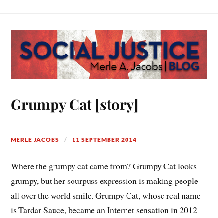
Grumpy Cat [story]
MERLE JACOBS
11 SEPTEMBER 2014
Where the grumpy cat came from? Grumpy Cat looks
grumpy, but her sourpuss expression is making people
all over the world smile. Grumpy Cat, whose real name
is Tardar Sauce, became an Internet sensation in 2012