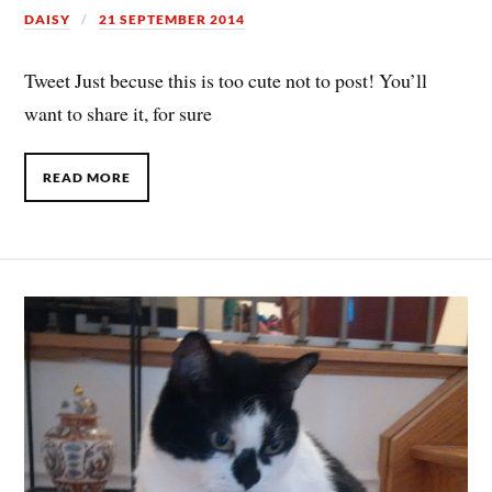
DAISY
21 SEPTEMBER 2014
Tweet Just becuse this is too cute not to post! You’ll
want to share it, for sure
READ MORE