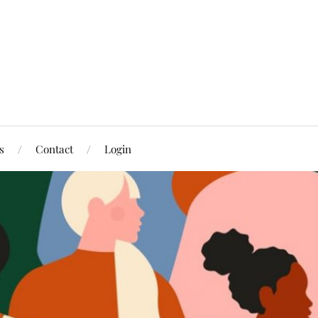
s
Contact
Login