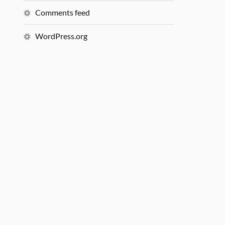
Comments feed
WordPress.org