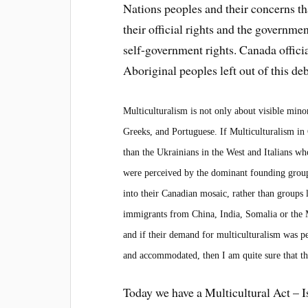
Nations peoples and their concerns th
their official rights and the governme
self-government rights. Canada officia
Aboriginal peoples
left out of this de
Multiculturalism is not only about visible minor
Greeks, and Portuguese. If Multiculturalism i
than the Ukrainians in the West and Italians 
were perceived by the dominant founding groups a
into their Canadian mosaic, rather than groups
immigrants from China, India, Somalia or the M
and if their demand for multiculturalism was pe
and accommodated, then I am quite sure that thi
Today we have a Multicultural Act – I