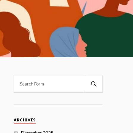
ARCHIVES
December 2025