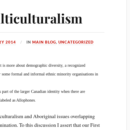
ticulturalism
RY 2014
IN
MAIN BLOG
,
UNCATEGORIZED
it is more about demographic diversity, a recognized
 some formal and informal ethnic minority organisations in
as part of the larger Canadian identity when there are
abeled as Allophones.
iculturalism and Aboriginal issues overlapping
nation. To this discussion I assert that our First