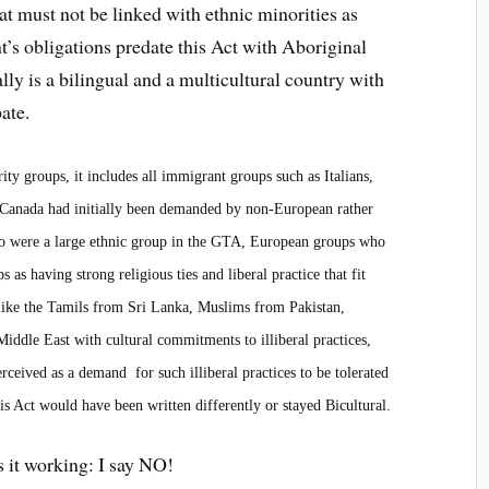
at must not be linked with ethnic minorities as
nt’s obligations predate this Act with Aboriginal
lly is a bilingual and a multicultural country with
bate.
ity groups, it includes all immigrant groups such as Italians,
n Canada had initially been demanded by non-European rather
who were a large ethnic group in the GTA, European groups who
s having strong religious ties and liberal practice that fit
 like the Tamils from Sri Lanka, Muslims from Pakistan,
iddle East with cultural commitments to illiberal practices,
rceived as a demand for such illiberal practices to be tolerated
s Act would have been written differently or stayed Bicultural.
s it working: I say NO!