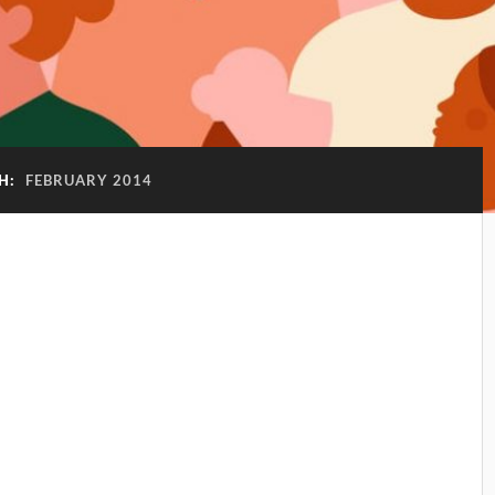
H:
FEBRUARY 2014