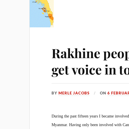
Rakhine peop
get voice in 
BY
MERLE JACOBS
ON
6 FEBRUA
During the past fifteen years I became invol
Myanmar. Having only been involved with Canad