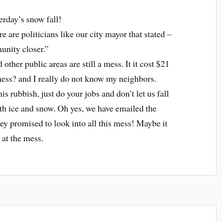
erday’s snow fall!
re are politicians like our city mayor that stated –
nity closer.”
ther public areas are still a mess. It it cost $21
 mess? and I really do not know my neighbors.
s rubbish, just do your jobs and don’t let us fall
th ice and snow. Oh yes, we have emailed the
y promised to look into all this mess! Maybe it
 at the mess.