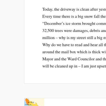
Today, the driveway is clean after yest
Every time there is a big snow fall the
“December’s ice storm brought commu
32,500 trees were damages, debris and o
million – why is my street still a big
Why do we have to read and hear all thi
around the mail box which is thick wi
Mayor and the Ward Councilor and the
will be cleaned up in – I am just upset