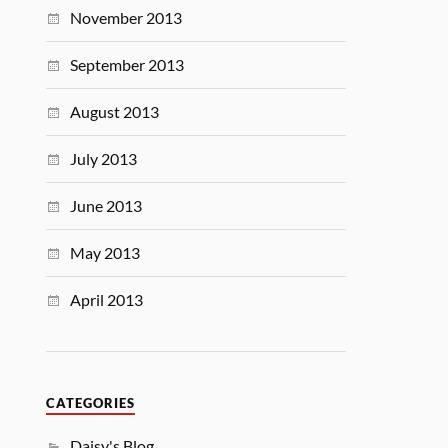
November 2013
September 2013
August 2013
July 2013
June 2013
May 2013
April 2013
CATEGORIES
Daisy's Blog