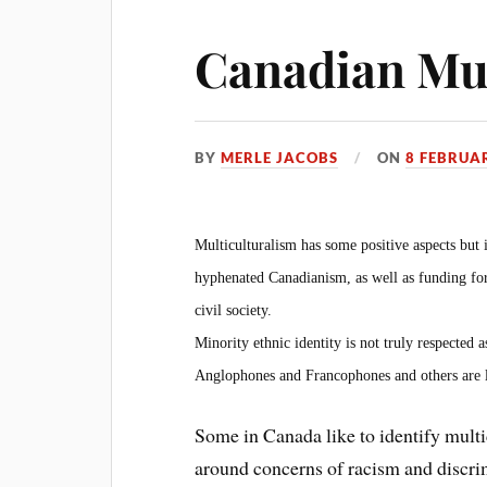
Canadian Mul
BY
MERLE JACOBS
ON
8 FEBRUA
Multiculturalism has some positive aspects but 
hyphenated Canadianism, as well as funding for
civil society.
Minority ethnic identity is not truly respected 
Anglophones and Francophones and others are l
Some in Canada like to identify mult
around concerns of racism and discrimi