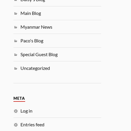
Main Blog
Myanmar News
Paco's Blog
Special Guest Blog
Uncategorized
META
Log in
Entries feed