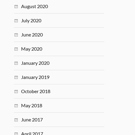
August 2020
July 2020
June 2020
May 2020
January 2020
January 2019
October 2018
May 2018
June 2017
April 2017