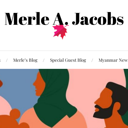
s
Merle’s Blog
Special Guest Blog
Myanmar New