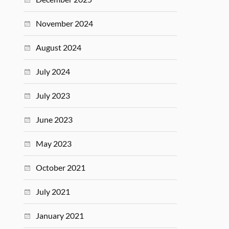
November 2024
August 2024
July 2024
July 2023
June 2023
May 2023
October 2021
July 2021
January 2021