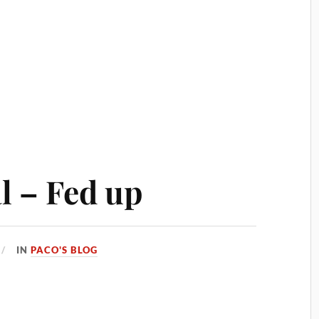
 – Fed up
IN
PACO'S BLOG