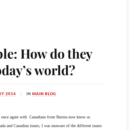
le: How do they
today’s world?
RY 2014
IN
MAIN BLOG
ved once again with Canadians from Burma now know as
a and Canadian issues, I was unaware of the different issues