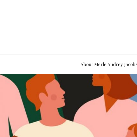
About Merle Audrey Jacob