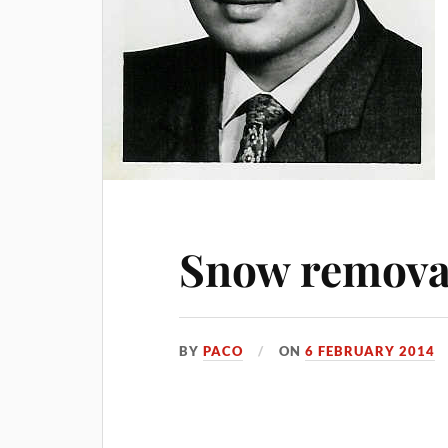
Snow removal
BY
PACO
ON
6 FEBRUARY 2014