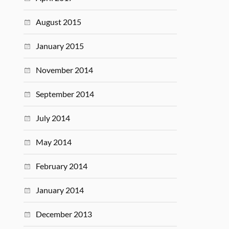
August 2015
January 2015
November 2014
September 2014
July 2014
May 2014
February 2014
January 2014
December 2013