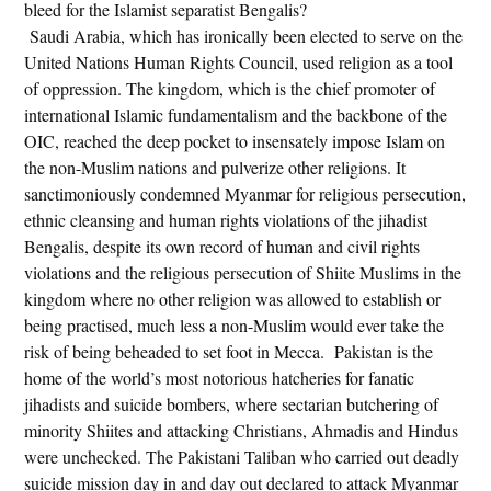
bleed for the Islamist separatist Bengalis?
Saudi Arabia, which has ironically been elected to serve on the
United Nations Human Rights Council, used religion as a tool
of oppression. The kingdom, which is the chief promoter of
international Islamic fundamentalism and the backbone of the
OIC, reached the deep pocket to insensately impose Islam on
the non-Muslim nations and pulverize other religions. It
sanctimoniously condemned Myanmar for religious persecution,
ethnic cleansing and human rights violations of the jihadist
Bengalis, despite its own record of human and civil rights
violations and the religious persecution of Shiite Muslims in the
kingdom where no other religion was allowed to establish or
being practised, much less a non-Muslim would ever take the
risk of being beheaded to set foot in Mecca. Pakistan is the
home of the world’s most notorious hatcheries for fanatic
jihadists and suicide bombers, where sectarian butchering of
minority Shiites and attacking Christians, Ahmadis and Hindus
were unchecked. The Pakistani Taliban who carried out deadly
suicide mission day in and day out declared to attack Myanmar