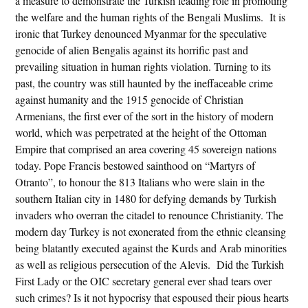
a measure to demonstrate the Turkish leading role in promoting
the welfare and the human rights of the Bengali Muslims. It is
ironic that Turkey denounced Myanmar for the speculative
genocide of alien Bengalis against its horrific past and
prevailing situation in human rights violation. Turning to its
past, the country was still haunted by the ineffaceable crime
against humanity and the 1915 genocide of Christian
Armenians, the first ever of the sort in the history of modern
world, which was perpetrated at the height of the Ottoman
Empire that comprised an area covering 45 sovereign nations
today. Pope Francis bestowed sainthood on “Martyrs of
Otranto”, to honour the 813 Italians who were slain in the
southern Italian city in 1480 for defying demands by Turkish
invaders who overran the citadel to renounce Christianity. The
modern day Turkey is not exonerated from the ethnic cleansing
being blatantly executed against the Kurds and Arab minorities
as well as religious persecution of the Alevis. Did the Turkish
First Lady or the OIC secretary general ever shad tears over
such crimes? Is it not hypocrisy that espoused their pious hearts