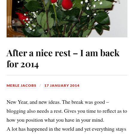
After a nice rest – I am back
for 2014
MERLE JACOBS
17 JANUARY 2014
New Year, and new ideas. The break was good –
blogging also needs a rest. Gives you time to reflect as to
how you position what you have in your mind.
A lot has happened in the world and yet everything stays