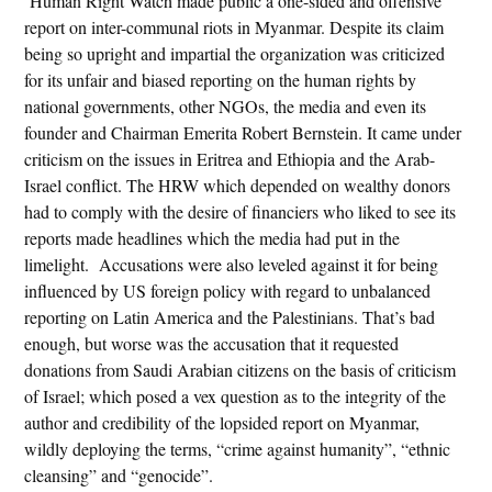
Human Right Watch made public a one-sided and offensive
report on inter-communal riots in Myanmar. Despite its claim
being so upright and impartial the organization was criticized
for its unfair and biased reporting on the human rights by
national governments, other NGOs, the media and even its
founder and Chairman Emerita Robert Bernstein. It came under
criticism on the issues in Eritrea and Ethiopia and the Arab-
Israel conflict. The HRW which depended on wealthy donors
had to comply with the desire of financiers who liked to see its
reports made headlines which the media had put in the
limelight. Accusations were also leveled against it for being
influenced by US foreign policy with regard to unbalanced
reporting on Latin America and the Palestinians. That’s bad
enough, but worse was the accusation that it requested
donations from Saudi Arabian citizens on the basis of criticism
of Israel; which posed a vex question as to the integrity of the
author and credibility of the lopsided report on Myanmar,
wildly deploying the terms, “crime against humanity”, “ethnic
cleansing” and “genocide”.