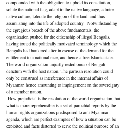
compounded with the obligation to uphold its constitution,
solute the national flag, adapt to the native language, admire
native culture, tolerate the religion of the land, and thus
assimilating into the life of adopted country. Notwithstanding
the egregious breach of the above fundamentals, the
organization pushed for the citizenship of illegal Bengalis,
having touted the politically motivated terminology which the
Bengalis had hankered after in excuse of the demand for the
entitlement to a national race, and hence a free Islamic state.
The world organization unjustly rested onus of Bengali
delictum with the host nation. The partisan resolution could
only be construed as interference in the internal affairs of
Myanmar, hence amounting to impingement on the sovereignty
of a member nation.
How prejudicial is the resolution of the world organization, but
what is more reprehensible is a set of parochial reports by the
human rights organizations predisposed to anti-Myanmar
agenda, which are perfect examples of how a situation can be
exploited and facts distorted to serve the political purpose of an