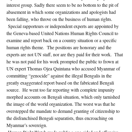
interest group. Sadly there seem to be no bottom to the pit of
abasement in which some organizations and apologists had
been falling, who throve on the business of human rights.
Special rapporteurs or independent experts are appointed by
the Geneva-based United Nations Human Rights Council to
examine and report back on a country situation or a specific
human rights theme. The positions are honorary and the
experts are not UN staff, nor are they paid for their work. That
he was not paid for his work prompted the public to frown at
UN expert Thomas Ojea Quintana who accused Myanmar of
committing “genocide” against the illegal Bengalis in the
greatly exaggerated report based on the fabricated Bengali
source. He went too far reporting with complete impunity
morphed accounts on Bengali situation, which only tarnished
the image of the world organization. The worst was that he
overstepped the mandate to demand granting of citizenship to
the disfranchised Bengali separatists, thus encroaching on
Myanmar’s sovereign.