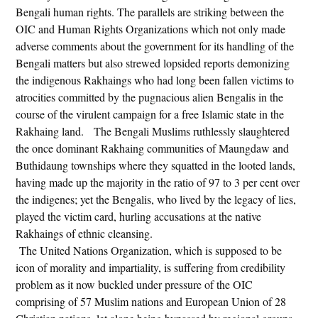
Bengali human rights. The parallels are striking between the
OIC and Human Rights Organizations which not only made
adverse comments about the government for its handling of the
Bengali matters but also strewed lopsided reports demonizing
the indigenous Rakhaings who had long been fallen victims to
atrocities committed by the pugnacious alien Bengalis in the
course of the virulent campaign for a free Islamic state in the
Rakhaing land. The Bengali Muslims ruthlessly slaughtered
the once dominant Rakhaing communities of Maungdaw and
Buthidaung townships where they squatted in the looted lands,
having made up the majority in the ratio of 97 to 3 per cent over
the indigenes; yet the Bengalis, who lived by the legacy of lies,
played the victim card, hurling accusations at the native
Rakhaings of ethnic cleansing.
The United Nations Organization, which is supposed to be
icon of morality and impartiality, is suffering from credibility
problem as it now buckled under pressure of the OIC
comprising of 57 Muslim nations and European Union of 28