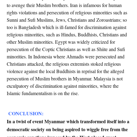
to avenge their Muslim brothers. Iran is infamous for human
rights violations and persecution of religious minorities such as
Sunni and Sufi Muslims, Jews, Christians and Zoroastrians; so
too is Bangladesh which is ill-famed for discrimination against
religious minorities, such as Hindus, Buddhists, Christians and
other Muslim minorities. Egypt was widely criticized for
persecution of the Coptic Christians as well as Shiite and Sufi
minorities. In Indonesia where Ahmadis were persecuted and
Christians attacked, the religious extremists stoked religious
violence against the local Buddhists in reprisal for the alleged
persecution of Muslim brothers in Myanmar. Malaysia is not
exculpatory of discrimination against minorities, where the
Islamic fundamentalism is on the rise.
CONCLUSION:
In a twist of event Myanmar which transformed itself into a
democratic society on being aspired to wiggle free from the