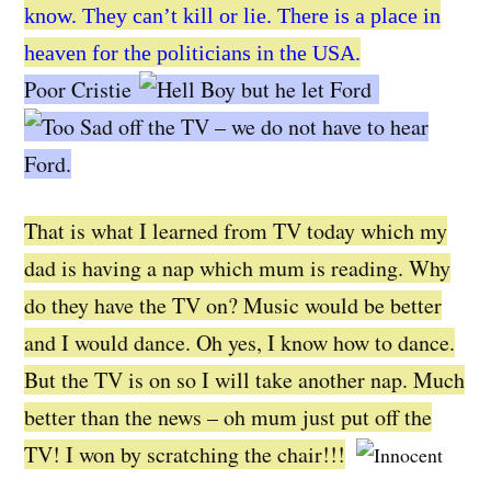
know. They can’t kill or lie. There is a place in
heaven for the politicians in the USA.
Poor Cristie
but he let Ford
off the TV – we do not have to hear
Ford.
That is what I learned from TV today which my
dad is having a nap which mum is reading. Why
do they have the TV on? Music would be better
and I would dance. Oh yes, I know how to dance.
But the TV is on so I will take another nap. Much
better than the news – oh mum just put off the
TV! I won by scratching the chair!!!