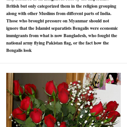
British but only categorized them in the religion grouping
along with other Muslims from different parts of India.
Those who brought pressure on Myanmar should not
ignore that the Islamist separatists Bengalis were economic
immigrants from what is now Bangladesh, who fought the
national army flying Pakistan flag, or the fact how the
Bengalis look