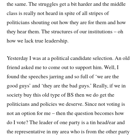
the same. The struggles get a bit harder and the middle
class is really not heard in spite of all stripes of
politicians shouting out how they are for them and how
they hear them. The structures of our institutions – oh
how we lack true leadership.
Yesterday I was at a political candidate selection. An old
friend asked me to come out to support him. Well, I
found the speeches jarring and so full of ‘we are the
good guys’ and ‘they are the bad guys.’ Really, if we in
society buy this old type of BS then we do get the
politicians and policies we deserve. Since not voting is
not an option for me – then the question becomes how
do I vote? The leader of one party is a tin head/ear and
the representative in my area who is from the other party