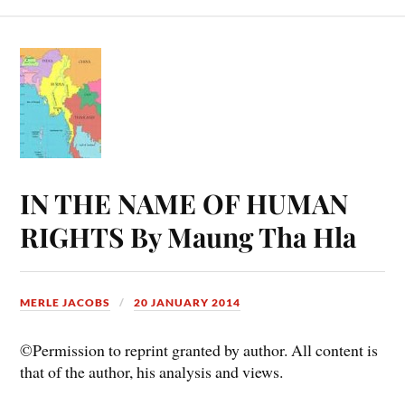
IN THE NAME OF HUMAN
RIGHTS By Maung Tha Hla
MERLE JACOBS
20 JANUARY 2014
©Permission to reprint granted by author. All content is
that of the author, his analysis and views.