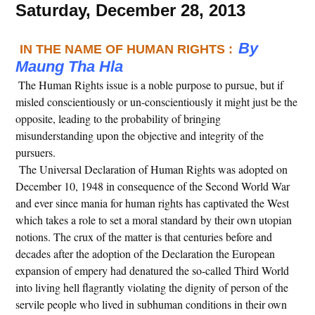
Saturday, December 28, 2013
By
IN THE NAME OF HUMAN RIGHTS :
Maung Tha Hla
The Human Rights issue is a noble purpose to pursue, but if
misled conscientiously or un-conscientiously it might just be the
opposite, leading to the probability of bringing
misunderstanding upon the objective and integrity of the
pursuers.
The Universal Declaration of Human Rights was adopted on
December 10, 1948 in consequence of the Second World War
and ever since mania for human rights has captivated the West
which takes a role to set a moral standard by their own utopian
notions. The crux of the matter is that centuries before and
decades after the adoption of the Declaration the European
expansion of empery had denatured the so-called Third World
into living hell flagrantly violating the dignity of person of the
servile people who lived in subhuman conditions in their own