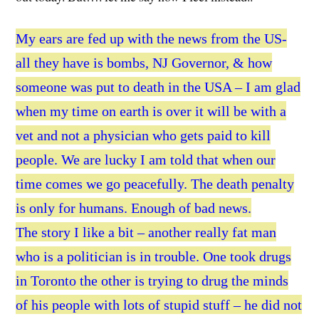
My ears are fed up with the news from the US-
all they have is bombs, NJ Governor, & how
someone was put to death in the USA – I am glad
when my time on earth is over it will be with a
vet and not a physician who gets paid to kill
people. We are lucky I am told that when our
time comes we go peacefully. The death penalty
is only for humans. Enough of bad news.
The story I like a bit – another really fat man
who is a politician is in trouble. One took drugs
in Toronto the other is trying to drug the minds
of his people with lots of stupid stuff – he did not