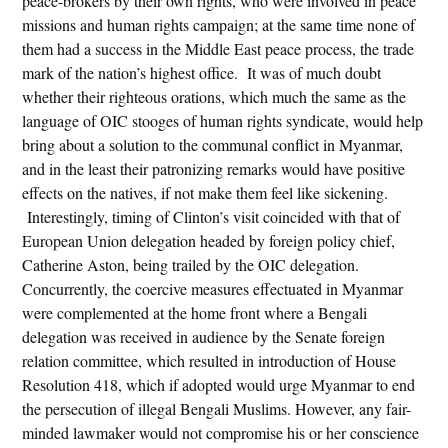
peace-brokers by their own rights, who were involved in peace
missions and human rights campaign; at the same time none of
them had a success in the Middle East peace process, the trade
mark of the nation’s highest office. It was of much doubt
whether their righteous orations, which much the same as the
language of OIC stooges of human rights syndicate, would help
bring about a solution to the communal conflict in Myanmar,
and in the least their patronizing remarks would have positive
effects on the natives, if not make them feel like sickening.
Interestingly, timing of Clinton’s visit coincided with that of
European Union delegation headed by foreign policy chief,
Catherine Aston, being trailed by the OIC delegation.
Concurrently, the coercive measures effectuated in Myanmar
were complemented at the home front where a Bengali
delegation was received in audience by the Senate foreign
relation committee, which resulted in introduction of House
Resolution 418, which if adopted would urge Myanmar to end
the persecution of illegal Bengali Muslims. However, any fair-
minded lawmaker would not compromise his or her conscience