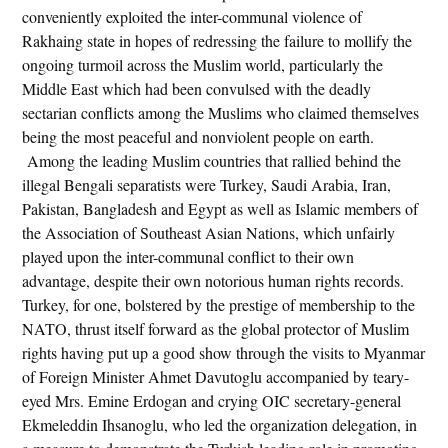
conveniently exploited the inter-communal violence of
Rakhaing state in hopes of redressing the failure to mollify the
ongoing turmoil across the Muslim world, particularly the
Middle East which had been convulsed with the deadly
sectarian conflicts among the Muslims who claimed themselves
being the most peaceful and nonviolent people on earth.
Among the leading Muslim countries that rallied behind the
illegal Bengali separatists were Turkey, Saudi Arabia, Iran,
Pakistan, Bangladesh and Egypt as well as Islamic members of
the Association of Southeast Asian Nations, which unfairly
played upon the inter-communal conflict to their own
advantage, despite their own notorious human rights records.
Turkey, for one, bolstered by the prestige of membership to the
NATO, thrust itself forward as the global protector of Muslim
rights having put up a good show through the visits to Myanmar
of Foreign Minister Ahmet Davutoglu accompanied by teary-
eyed Mrs. Emine Erdogan and crying OIC secretary-general
Ekmeleddin Ihsanoglu, who led the organization delegation, in