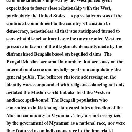
economic sanctions imposed by the West placed great
expectation to foster close relationship with the West,
particularly the United States. Appreciative as was of the
continued commitment to the country’s transition to
democracy, nonetheless all that was anticipated turned to
somewhat disenchantment over the unwarranted Western
pressure in favour of the illegitimate demands made by the
disfranchised Bengalis based on beguiled claims. The
Bengali Muslims are small in numbers but are lousy on the
international scene and awfully good on manipulating the
general public. The bellicose rhetoric addressing on the
identity woes compounded with religious colouring not only
agitated the Muslim world but also held the Western
audience spell-bound. The Bengali population who
concentrates in Rakhaing state constitutes a fraction of the
Muslim community in Myanmar. They are not recognized
by the government of Myanmar as a national race, nor were
they featured as an indigenous race by the Imperialist