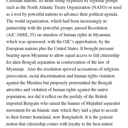
Christian nations, let alone being bypassed by regional groups
such as the North Atlantic Treaty Organization (NATO) or used
as a tool by powerful nations to advance their political agenda.
The world organization, which had been increasingly in
partnership with the powerful groups, passed Resolution
(A/C.3/68/L.55) on situation of human rights in Myanmar,
which was sponsored, with the OIC’s approbation, by the
European nations plus the United States. It brought pressure
bearing upon Myanmar to allow equal access to full citizenship
for alien Bengali separatists in contravention of the law of
Myanmar. Also the resolution spewed accusations of religious
persecution, racial discrimination and human rights violation
against the Muslims but purposely pretermitted the Bengali
atrocities and violation of human rights against the native
population, nor did it reflect on the perfidy of the British
imported Bengalis who raised the banner of Mujtahid separatist
movement for an Islamic state which they laid a plan to accede
to their former homeland, now Bangladesh. It is the general
notion that citizenship comes with loyalty to the host nation