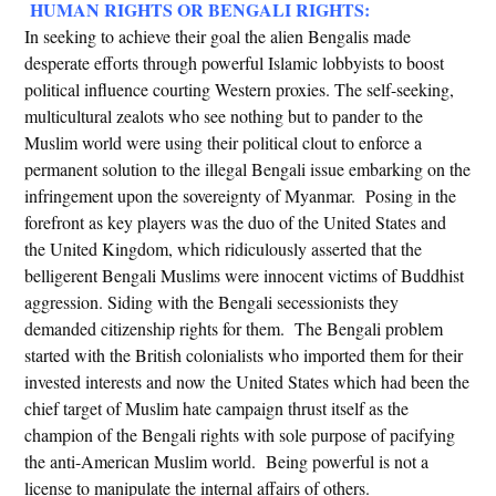
HUMAN RIGHTS OR BENGALI RIGHTS:
In seeking to achieve their goal the alien Bengalis made
desperate efforts through powerful Islamic lobbyists to boost
political influence courting Western proxies. The self-seeking,
multicultural zealots who see nothing but to pander to the
Muslim world were using their political clout to enforce a
permanent solution to the illegal Bengali issue embarking on the
infringement upon the sovereignty of Myanmar. Posing in the
forefront as key players was the duo of the United States and
the United Kingdom, which ridiculously asserted that the
belligerent Bengali Muslims were innocent victims of Buddhist
aggression. Siding with the Bengali secessionists they
demanded citizenship rights for them. The Bengali problem
started with the British colonialists who imported them for their
invested interests and now the United States which had been the
chief target of Muslim hate campaign thrust itself as the
champion of the Bengali rights with sole purpose of pacifying
the anti-American Muslim world. Being powerful is not a
license to manipulate the internal affairs of others.