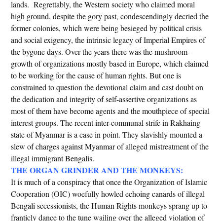
lands. Regrettably, the Western society who claimed moral
high ground, despite the gory past, condescendingly decried the
former colonies, which were being besieged by political crisis
and social exigency, the intrinsic legacy of Imperial Empires of
the bygone days. Over the years there was the mushroom-
growth of organizations mostly based in Europe, which claimed
to be working for the cause of human rights. But one is
constrained to question the devotional claim and cast doubt on
the dedication and integrity of self-assertive organizations as
most of them have become agents and the mouthpiece of special
interest groups. The recent inter-communal strife in Rakhaing
state of Myanmar is a case in point. They slavishly mounted a
slew of charges against Myanmar of alleged mistreatment of the
illegal immigrant Bengalis.
THE ORGAN GRINDER AND THE MONKEYS:
It is much of a conspiracy that once the Organization of Islamic
Cooperation (OIC) woefully howled echoing canards of illegal
Bengali secessionists, the Human Rights monkeys sprang up to
franticly dance to the tune wailing over the alleged violation of