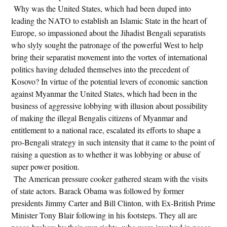
Why was the United States, which had been duped into
leading the NATO to establish an Islamic State in the heart of
Europe, so impassioned about the Jihadist Bengali separatists
who slyly sought the patronage of the powerful West to help
bring their separatist movement into the vortex of international
politics having deluded themselves into the precedent of
Kosovo? In virtue of the potential levers of economic sanction
against Myanmar the United States, which had been in the
business of aggressive lobbying with illusion about possibility
of making the illegal Bengalis citizens of Myanmar and
entitlement to a national race, escalated its efforts to shape a
pro-Bengali strategy in such intensity that it came to the point of
raising a question as to whether it was lobbying or abuse of
super power position.
The American pressure cooker gathered steam with the visits
of state actors. Barack Obama was followed by former
presidents Jimmy Carter and Bill Clinton, with Ex-British Prime
Minister Tony Blair following in his footsteps. They all are