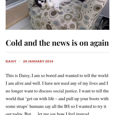
Cold and the news is on again
DAISY
20 JANUARY 2014
This is Daisy, I am so bored and wanted to tell the world
I am alive and well. I have not used any of my lives and I
no longer want to discuss social justice. I want to tell the
world that ‘get on with life – and pull up your boots with
some straps’ humans say all the BS so I wanted to try it
out today. But…. let me say how I feel instead..