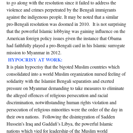
to go along with the resolution since it failed to address the
violence and crimes perpetrated by the Bengali immigrants
against the indigenous people. It may be noted that a similar
pro-Bengali resolution was doomed in 2010. It is not surprising
that the powerful Islamic lobbying was gaining influence on the
American foreign policy issues given the instance that Obama
had faithfully played a pro-Bengali card in his Islamic surrogate
mission to Myanmar in 2012.
HYPOCRISY AT WORK:
It is plain hypocrisy that the bigoted Muslim countries which
consolidated into a world Muslim organization nursed feeling of
solidarity with the Islamist Bengali separatists and exerted
pressure on Myanmar demanding to take measures to eliminate
the alleged offences of religious persecution and racial
discrimination, notwithstanding human rights violation and
persecution of religious minorities were the order of the day in
their own nations. Following the disintegration of Sadden
Hussein’s Iraq and Gaddafi’s Libya, the powerful Islamic
nations which vied for leadership of the Muslim world