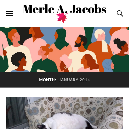
MONTH:
JANUARY 2014