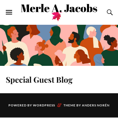
Special Guest Blog
&
POWERED BY
WORDPRESS
THEME BY
ANDERS NORÉN