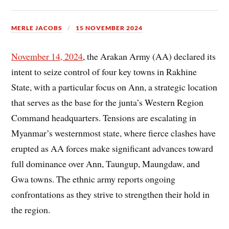
MERLE JACOBS
15 NOVEMBER 2024
November 14, 2024
, the Arakan Army (AA) declared its
intent to seize control of four key towns in Rakhine
State, with a particular focus on Ann, a strategic location
that serves as the base for the junta’s Western Region
Command headquarters. Tensions are escalating in
Myanmar’s westernmost state, where fierce clashes have
erupted as AA forces make significant advances toward
full dominance over Ann, Taungup, Maungdaw, and
Gwa towns. The ethnic army reports ongoing
confrontations as they strive to strengthen their hold in
the region.