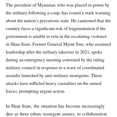
The president of Myanmar, who was placed in power by
the military following a coup, has issued a stark warning
about the nation’s precarious state. He cautioned that the
country faces a significant risk of fragmentation if the
government is unable to rein in the escalating violence
in Shan State. Former General Myint Swe, who assumed
leadership after the military takeover in 2021, spoke
during an emergency meeting convened by the ruling
military council in response to a wave of coordinated
assaults launched by anti-military insurgents. These
attacks have inflicted heavy casualties on the armed
forces, prompting urgent action.
In Shan State, the situation has become increasingly
dire as three ethnic insurgent armies, in collaboration