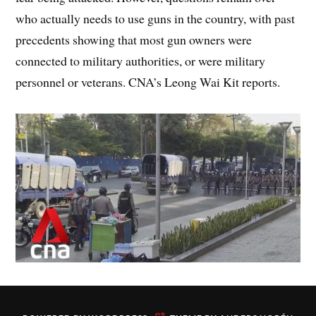
who actually needs to use guns in the country, with past
precedents showing that most gun owners were
connected to military authorities, or were military
personnel or veterans. CNA’s Leong Wai Kit reports.