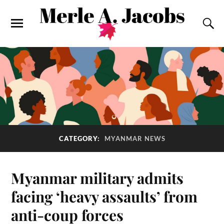
CATEGORY:
MYANMAR NEWS
Myanmar military admits
facing ‘heavy assaults’ from
anti-coup forces