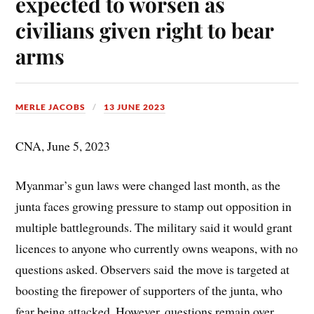
expected to worsen as
civilians given right to bear
arms
MERLE JACOBS
13 JUNE 2023
CNA, June 5, 2023
Myanmar’s gun laws were changed last month, as the
junta faces growing pressure to stamp out opposition in
multiple battlegrounds. The military said it would grant
licences to anyone who currently owns weapons, with no
questions asked. Observers said the move is targeted at
boosting the firepower of supporters of the junta, who
fear being attacked. However, questions remain over