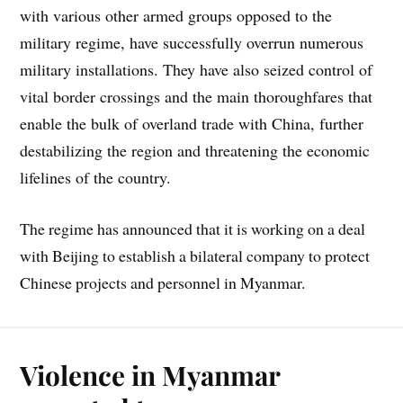
with various other armed groups opposed to the
military regime, have successfully overrun numerous
military installations. They have also seized control of
vital border crossings and the main thoroughfares that
enable the bulk of overland trade with China, further
destabilizing the region and threatening the economic
lifelines of the country.
The regime has announced that it is working on a deal
with Beijing to establish a bilateral company to protect
Chinese projects and personnel in Myanmar.
Violence in Myanmar