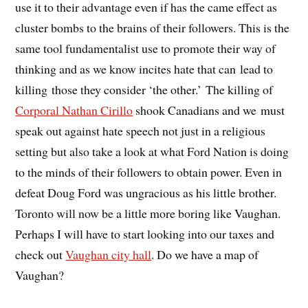
use it to their advantage even if has the came effect as
cluster bombs to the brains of their followers. This is the
same tool fundamentalist use to promote their way of
thinking and as we know incites hate that can lead to
killing those they consider ‘the other.’ The killing of
Corporal Nathan Cirillo
shook Canadians and we must
speak out against hate speech not just in a religious
setting but also take a look at what Ford Nation is doing
to the minds of their followers to obtain power. Even in
defeat Doug Ford was ungracious as his little brother.
Toronto will now be a little more boring like Vaughan.
Perhaps I will have to start looking into our taxes and
check out
Vaughan city hall
. Do we have a map of
Vaughan?