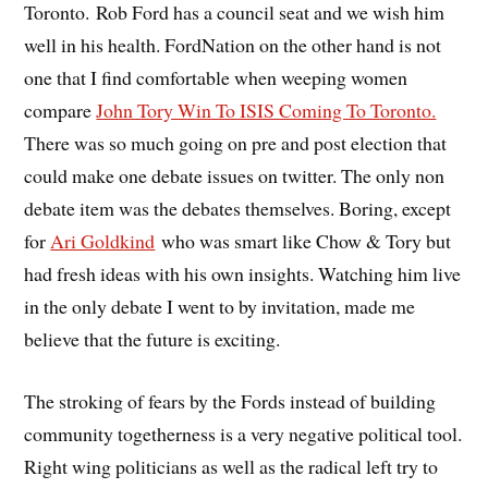
Toronto. Rob Ford has a council seat and we wish him
well in his health. FordNation on the other hand is not
one that I find comfortable when weeping women
compare
John Tory Win To ISIS Coming To Toronto.
There was so much going on pre and post election that
could make one debate issues on twitter. The only non
debate item was the debates themselves. Boring, except
for
Ari Goldkind
who was smart like Chow & Tory but
had fresh ideas with his own insights. Watching him live
in the only debate I went to by invitation, made me
believe that the future is exciting.
The stroking of fears by the Fords instead of building
community togetherness is a very negative political tool.
Right wing politicians as well as the radical left try to