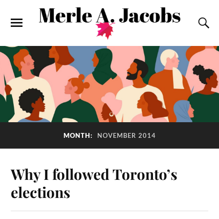
MONTH:
NOVEMBER 2014
Why I followed Toronto’s
elections