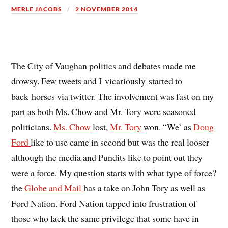
MERLE JACOBS
2 NOVEMBER 2014
The City of Vaughan politics and debates made me
drowsy. Few tweets and I vicariously started to
back horses via twitter. The involvement was fast on my
part as both Ms. Chow and Mr. Tory were seasoned
politicians.
Ms. Chow
lost,
Mr. Tory
won. “We’ as
Doug
Ford
like to use came in second but was the real looser
although the media and Pundits like to point out they
were a force. My question starts with what type of force?
the
Globe and Mail
has a take on John Tory as well as
Ford Nation. Ford Nation tapped into frustration of
those who lack the same privilege that some have in