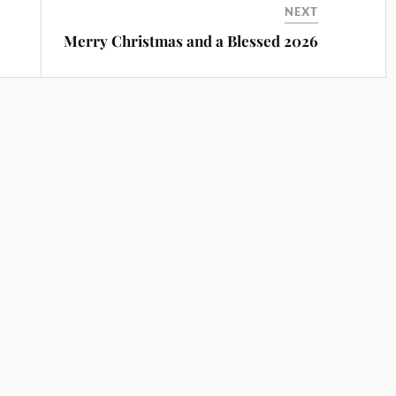
NEXT
Merry Christmas and a Blessed 2026