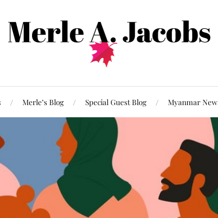
s
Merle’s Blog
Special Guest Blog
Myanmar New