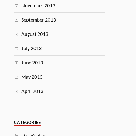
November 2013
September 2013
August 2013
July 2013
June 2013
May 2013
April 2013
CATEGORIES
Daisy's Blog