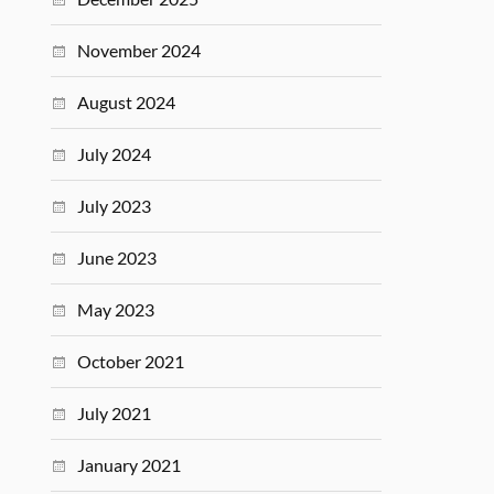
November 2024
August 2024
July 2024
July 2023
June 2023
May 2023
October 2021
July 2021
January 2021