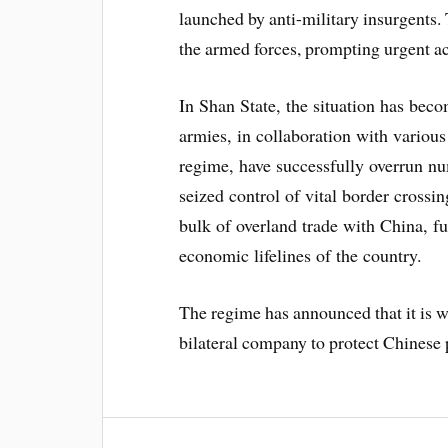
launched by anti-military insurgents. 
the armed forces, prompting urgent ac
In Shan State, the situation has beco
armies, in collaboration with variou
regime, have successfully overrun nu
seized control of vital border crossi
bulk of overland trade with China, fu
economic lifelines of the country.
The regime has announced that it is wo
bilateral company to protect Chinese