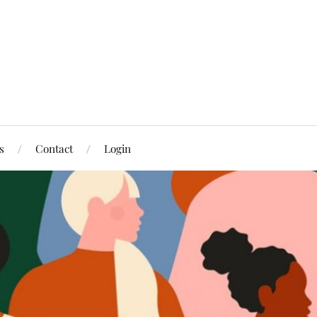
s
Contact
Login