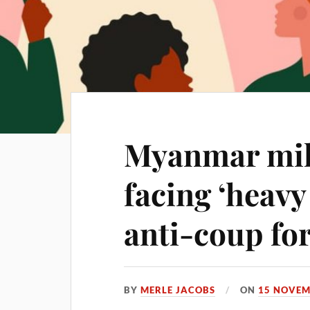
Myanmar mil
facing ‘heavy
anti-coup fo
BY
MERLE JACOBS
ON
15 NOVEM