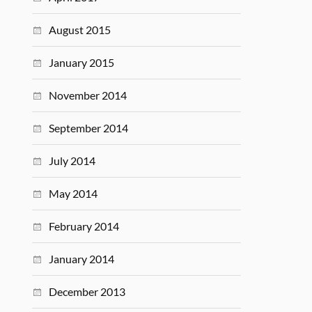
August 2015
January 2015
November 2014
September 2014
July 2014
May 2014
February 2014
January 2014
December 2013