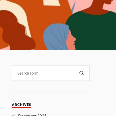
ARCHIVES
December 2025