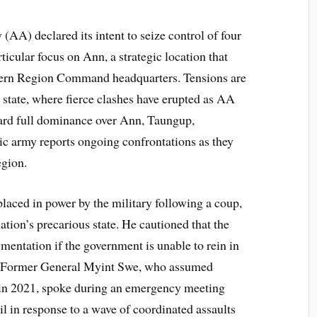
(AA) declared its intent to seize control of four
ticular focus on Ann, a strategic location that
estern Region Command headquarters. Tensions are
state, where fierce clashes have erupted as AA
ard full dominance over Ann, Taungup,
 army reports ongoing confrontations as they
egion.
aced in power by the military following a coup,
ation’s precarious state. He cautioned that the
agmentation if the government is unable to rein in
te. Former General Myint Swe, who assumed
r in 2021, spoke during an emergency meeting
il in response to a wave of coordinated assaults