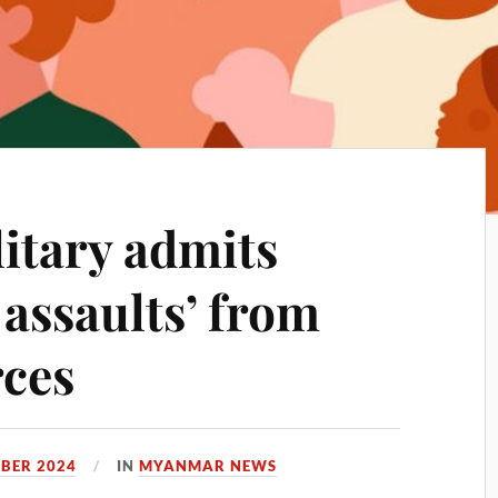
itary admits
 assaults’ from
rces
BER 2024
IN
MYANMAR NEWS