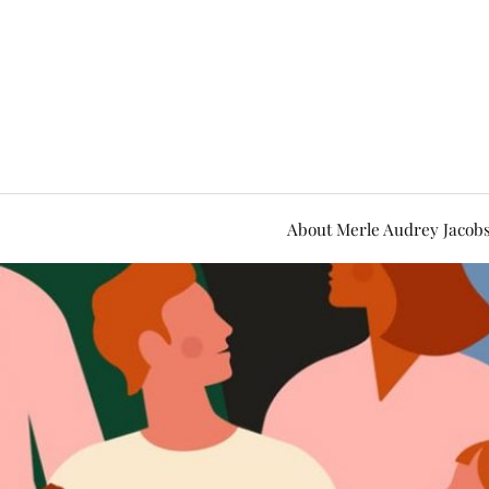
About Merle Audrey Jacob