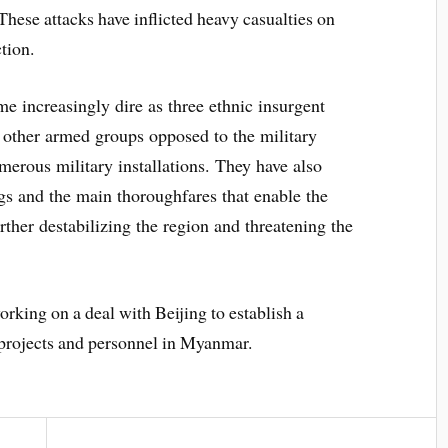
These attacks have inflicted heavy casualties on
tion.
me increasingly dire as three ethnic insurgent
s other armed groups opposed to the military
merous military installations. They have also
ngs and the main thoroughfares that enable the
rther destabilizing the region and threatening the
rking on a deal with Beijing to establish a
 projects and personnel in Myanmar.