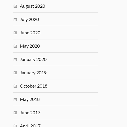
August 2020
July 2020
June 2020
May 2020
January 2020
January 2019
October 2018
May 2018
June 2017
April 2017