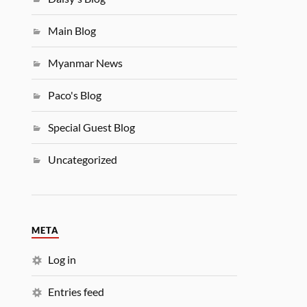
Main Blog
Myanmar News
Paco's Blog
Special Guest Blog
Uncategorized
META
Log in
Entries feed