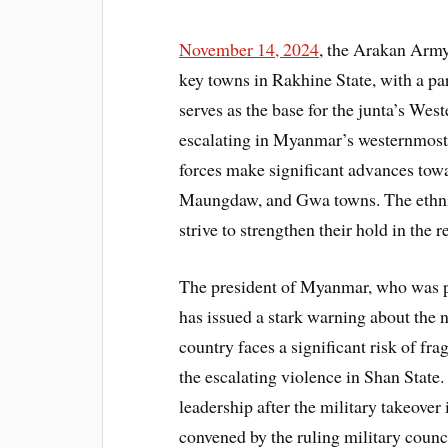
November 14, 2024
, the Arakan Army 
key towns in Rakhine State, with a par
serves as the base for the junta’s W
escalating in Myanmar’s westernmost 
forces make significant advances tow
Maungdaw, and Gwa towns. The ethnic
strive to strengthen their hold in the r
The president of Myanmar, who was pl
has issued a stark warning about the n
country faces a significant risk of fr
the escalating violence in Shan Sta
leadership after the military takeove
convened by the ruling military counc