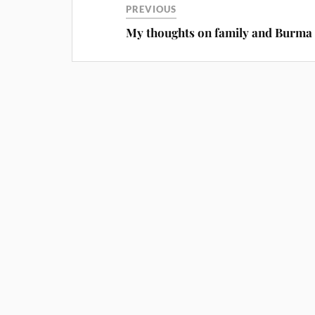
PREVIOUS
My thoughts on family and Burma