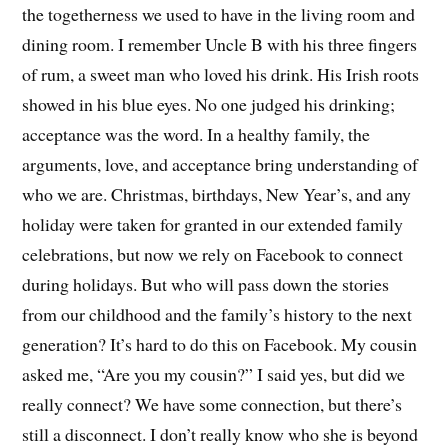
the togetherness we used to have in the living room and
dining room. I remember Uncle B with his three fingers
of rum, a sweet man who loved his drink. His Irish roots
showed in his blue eyes. No one judged his drinking;
acceptance was the word. In a healthy family, the
arguments, love, and acceptance bring understanding of
who we are. Christmas, birthdays, New Year’s, and any
holiday were taken for granted in our extended family
celebrations, but now we rely on Facebook to connect
during holidays. But who will pass down the stories
from our childhood and the family’s history to the next
generation? It’s hard to do this on Facebook. My cousin
asked me, “Are you my cousin?” I said yes, but did we
really connect? We have some connection, but there’s
still a disconnect. I don’t really know who she is beyond