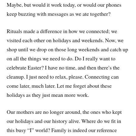
Maybe, but would it work today, or would our phones
keep buzzing with messages as we ate together?
Rituals made a difference in how we connected; we
visited each other on holidays and weekends. Now, we
shop until we drop on those long weekends and catch up
on all the things we need to do. Do I really want to
celebrate Easter? I have no time, and then there’s the
cleanup. I just need to relax, please. Connecting can
come later, much later. Let me forget about these
holidays as they just mean more work.
Our mothers are no longer around, the ones who kept
our holidays and our history alive. Where do we fit in
this busy “I” world? Family is indeed our reference