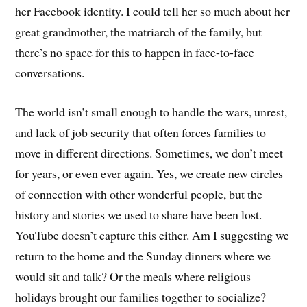
her Facebook identity. I could tell her so much about her
great grandmother, the matriarch of the family, but
there’s no space for this to happen in face-to-face
conversations.
The world isn’t small enough to handle the wars, unrest,
and lack of job security that often forces families to
move in different directions. Sometimes, we don’t meet
for years, or even ever again. Yes, we create new circles
of connection with other wonderful people, but the
history and stories we used to share have been lost.
YouTube doesn’t capture this either. Am I suggesting we
return to the home and the Sunday dinners where we
would sit and talk? Or the meals where religious
holidays brought our families together to socialize?