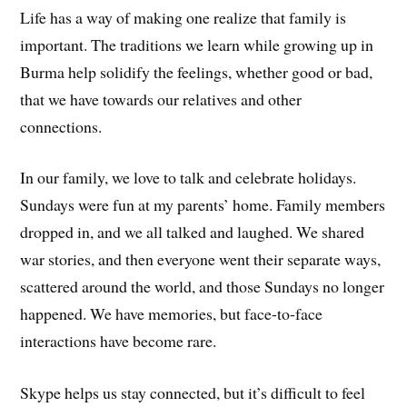
Life has a way of making one realize that family is
important. The traditions we learn while growing up in
Burma help solidify the feelings, whether good or bad,
that we have towards our relatives and other
connections.
In our family, we love to talk and celebrate holidays.
Sundays were fun at my parents’ home. Family members
dropped in, and we all talked and laughed. We shared
war stories, and then everyone went their separate ways,
scattered around the world, and those Sundays no longer
happened. We have memories, but face-to-face
interactions have become rare.
Skype helps us stay connected, but it’s difficult to feel