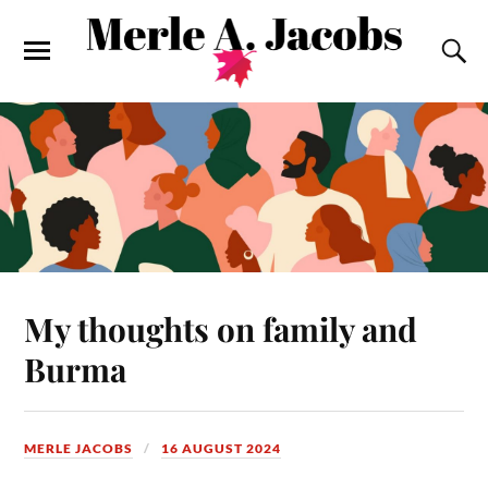
My thoughts on family and
Burma
MERLE JACOBS
16 AUGUST 2024