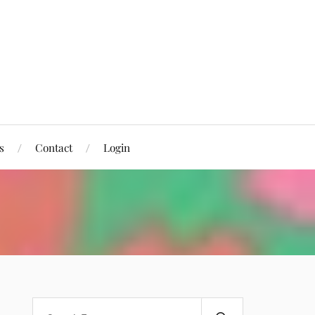
s
Contact
Login