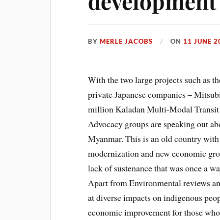
development 
BY
MERLE JACOBS
ON
11 JUNE 2
With the two large projects such as 
private Japanese companies – Mitsub
million Kaladan Multi-Modal Transit T
Advocacy groups are speaking out abo
Myanmar. This is an old country with
modernization and new economic grow
lack of sustenance that was once a way
Apart from Environmental reviews and 
at diverse impacts on indigenous peop
economic improvement for those who 