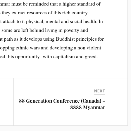
anmar must be reminded that a higher standard of
they extract resources of this rich country.
attach to it physical, mental and social health. In
some are left behind living in poverty and
t path as it develops using Buddhist principles for
stopping ethnic wars and developing a non violent
ed this opportunity with capitalism and greed.
NEXT
88 Generation Conference (Canada) –
8888 Myanmar