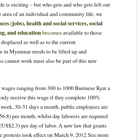
de is exciting – but who gets and who gets left out
ve area of an individual and community life; we
nces (jobs), health and social services, social
ng, and education
becomes
available to those
displaced as well as to the current
 in Myanmar needs to be lifted up and
o cannot work must also be part of this new
e wages ranging from 300 to 1000 Burmese Kyat a
 only receive this wage if they complete 100%
 week, 30-31 days a month, public employees are
.8) per month, whilst day laborers are required
(US$2.3) per day of labor. A new law that grants
ge protests took effect on March 9, 2012 See more