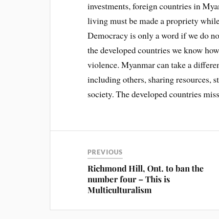
investments, foreign countries in My
living must be made a propriety while 
Democracy is only a word if we do not 
the developed countries we know how 
violence. Myanmar can take a differen
including others, sharing resources, 
society. The developed countries miss
PREVIOUS
Richmond Hill, Ont. to ban the
number four – This is
Multiculturalism