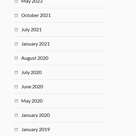
May 2023
October 2021
July 2021
January 2021
August 2020
July 2020
June 2020
May 2020
January 2020
January 2019