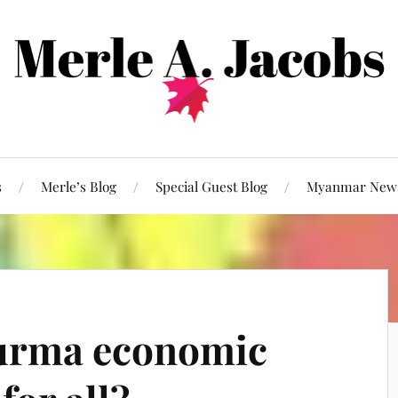
s
Merle’s Blog
Special Guest Blog
Myanmar New
urma economic