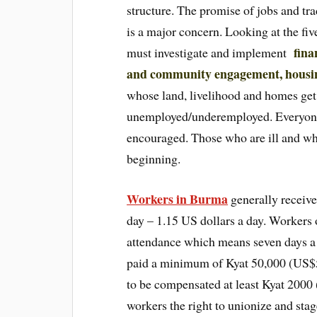
structure. The promise of jobs and tra
is a major concern. Looking at the fi
fina
must investigate and implement
and community engagement, housi
whose land, livelihood and homes get 
unemployed/underemployed. Everyone
encouraged. Those who are ill and wh
beginning.
Workers in Burma
generally receiv
day – 1.15 US dollars a day. Workers
attendance which means seven days a
paid a minimum of Kyat 50,000 (US$56
to be compensated at least Kyat 2000 
workers the right to unionize and sta