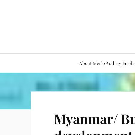
About Merle Audrey Jacob
Myanmar/ B