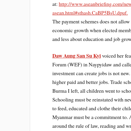
at:
http://www.aseanbriefing.com/ne
asean.html#sthash.CaBP5BsU.dpuf.
The payment schemes does not allow t
economic growth when elected membe
and less about education and job grow
Daw Aung San Su Kyi
voiced her fe
Forum (WEF) in Naypyidaw and called 
investment can create jobs is not new
higher paid and better jobs. Trade sch
Burma I left, all children went to scho
Schooling must be reinstated with n
to feed, educated and clothe their chi
Myanmar must be a commitment to. As 
around the rule of law, reading and wr