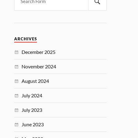
ARCHIVES
December 2025
November 2024
August 2024
July 2024
July 2023
June 2023