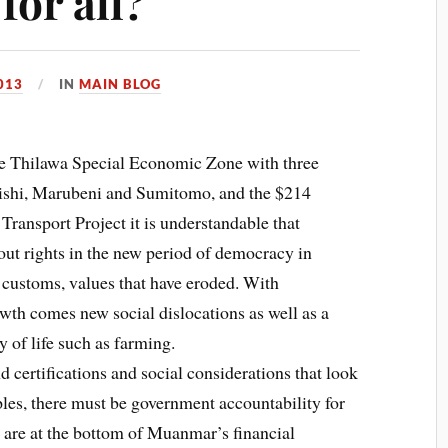
for all?
013
IN
MAIN BLOG
the Thilawa Special Economic Zone with three
ishi, Marubeni and Sumitomo, and the $214
ransport Project it is understandable that
ut rights in the new period of democracy in
 customs, values that have eroded. With
th comes new social dislocations as well as a
 of life such as farming.
certifications and social considerations that look
les, there must be government accountability for
are at the bottom of Muanmar’s financial