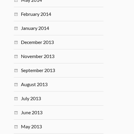
February 2014
January 2014
December 2013
November 2013
September 2013
August 2013
July 2013
June 2013
May 2013