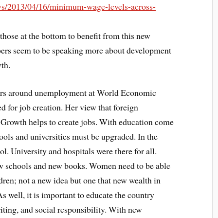
ws/2013/04/16/minimum-wage-levels-across-
hose at the bottom to benefit from this new
rs seem to be speaking more about development
th.
ars around unemployment at World Economic
for job creation. Her view that foreign
. Growth helps to create jobs. With education come
ools and universities must be upgraded. In the
ol. University and hospitals were there for all.
ew schools and new books. Women need to be able
ldren; not a new idea but one that new wealth in
well, it is important to educate the country
iting, and social responsibility. With new