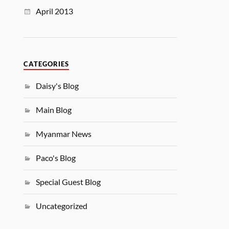
April 2013
CATEGORIES
Daisy's Blog
Main Blog
Myanmar News
Paco's Blog
Special Guest Blog
Uncategorized