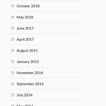
October 2018
May 2018
June 2017
April 2017
August 2015
January 2015
November 2014
September 2014
July 2014
May 2014