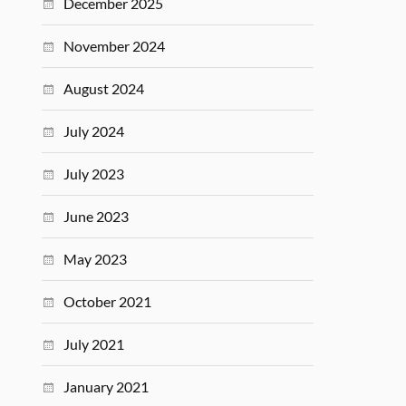
December 2025
November 2024
August 2024
July 2024
July 2023
June 2023
May 2023
October 2021
July 2021
January 2021