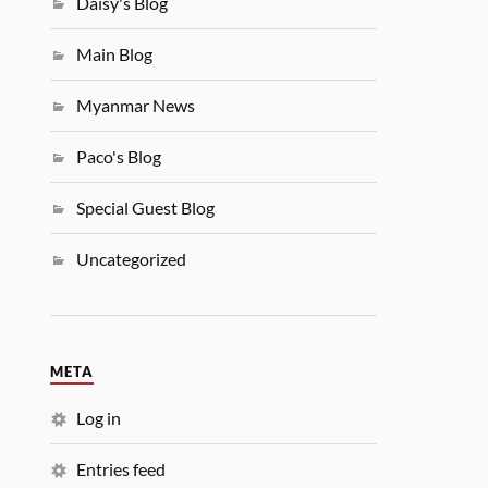
Daisy's Blog
Main Blog
Myanmar News
Paco's Blog
Special Guest Blog
Uncategorized
META
Log in
Entries feed