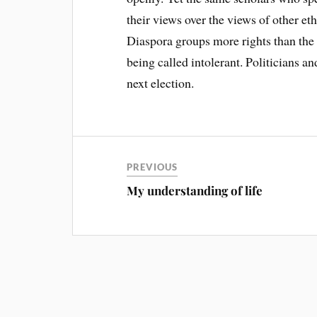
their views over the views of other e
Diaspora groups more rights than th
being called intolerant. Politicians and
next election.
PREVIOUS
My understanding of life