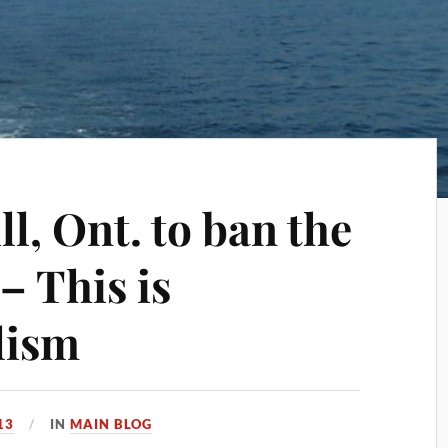
l, Ont. to ban the
– This is
lism
13
IN
MAIN BLOG