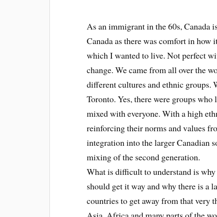
As an immigrant in the 60s, Canada is
Canada as there was comfort in how i
which I wanted to live. Not perfect wi
change. We came from all over the wor
different cultures and ethnic groups
Toronto. Yes, there were groups who li
mixed with everyone. With a high ethn
reinforcing their norms and values fro
integration into the larger Canadian so
mixing of the second generation.
What is difficult to understand is why
should get it way and why there is a l
countries to get away from that very t
Asia, Africa and many parts of the wo