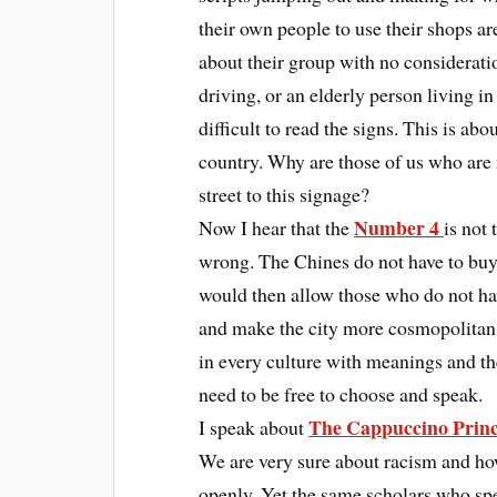
their own people to use their shops ar
about their group with no consideratio
driving, or an elderly person living in
difficult to read the signs. This is abo
country. Why are those of us who are 
street to this signage?
Number 4
Now I hear that the
is not
wrong. The Chines do not have to buy 
would then allow those who do not ha
and make the city more cosmopolitan.
in every culture with meanings and the
need to be free to choose and speak.
The Cappuccino Princ
I speak about
We are very sure about racism and ho
openly. Yet the same scholars who spe