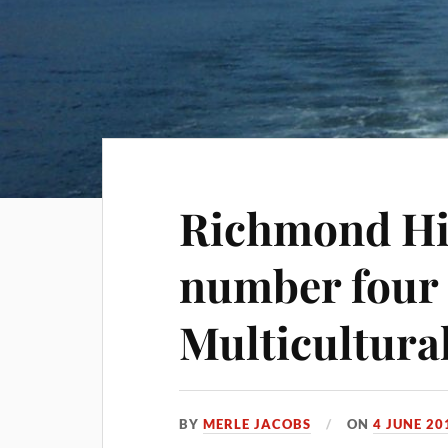
Richmond Hil
number four 
Multicultura
BY
MERLE JACOBS
ON
4 JUNE 20