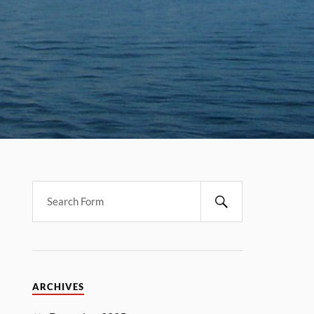
ARCHIVES