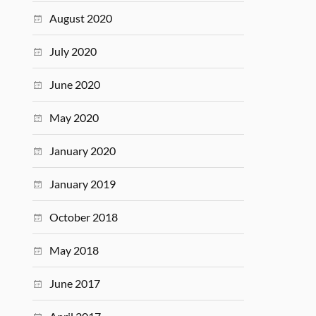
August 2020
July 2020
June 2020
May 2020
January 2020
January 2019
October 2018
May 2018
June 2017