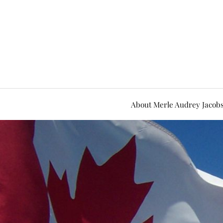
About Merle Audrey Jacob