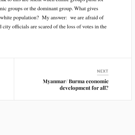
thnic groups or the dominant group. What gives
e white population? My answer: we are afraid of
 city officials are scared of the loss of votes in the
NEXT
Myanmar/ Burma economic
development for all?