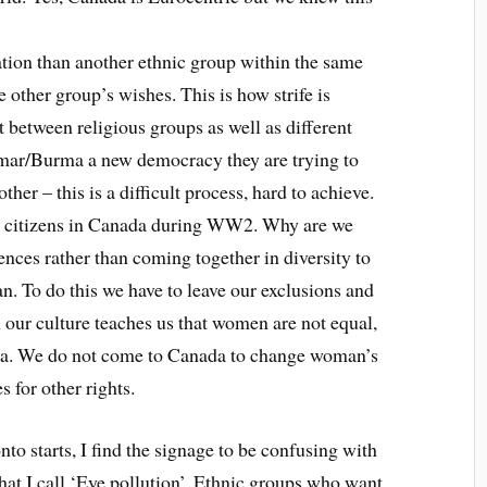
tion than another ethnic group within the same
e other group’s wishes. This is how strife is
 between religious groups as well as different
nmar/Burma a new democracy they are trying to
her – this is a difficult process, hard to achieve.
e citizens in Canada during WW2. Why are we
ences rather than coming together in diversity to
n. To do this we have to leave our exclusions and
our culture teaches us that women are not equal,
da. We do not come to Canada to change woman’s
 for other rights.
 starts, I find the signage to be confusing with
at I call ‘Eye pollution’. Ethnic groups who want