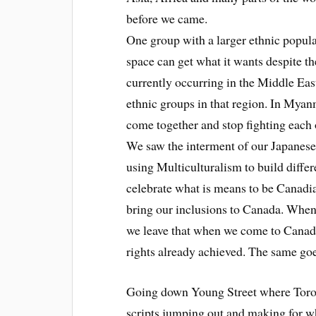
before we came.
One group with a larger ethnic popula
space can get what it wants despite th
currently occurring in the Middle East
ethnic groups in that region. In Mya
come together and stop fighting each ot
We saw the interment of our Japanes
using Multiculturalism to build differ
celebrate what is means to be Canadia
bring our inclusions to Canada. When 
we leave that when we come to Cana
rights already achieved. The same goes
Going down Young Street where Toronto
scripts jumping out and making for wh