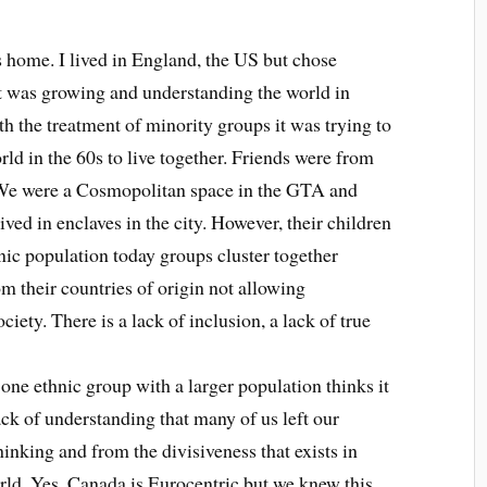
 home. I lived in England, the US but chose
t was growing and understanding the world in
th the treatment of minority groups it was trying to
ld in the 60s to live together. Friends were from
. We were a Cosmopolitan space in the GTA and
ved in enclaves in the city. However, their children
ic population today groups cluster together
m their countries of origin not allowing
ciety. There is a lack of inclusion, a lack of true
 one ethnic group with a larger population thinks it
ack of understanding that many of us left our
hinking and from the divisiveness that exists in
rld. Yes, Canada is Eurocentric but we knew this