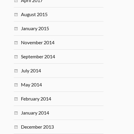
April 2017
August 2015
January 2015
November 2014
September 2014
July 2014
May 2014
February 2014
January 2014
December 2013