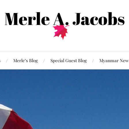
s
Merle’s Blog
Special Guest Blog
Myanmar New