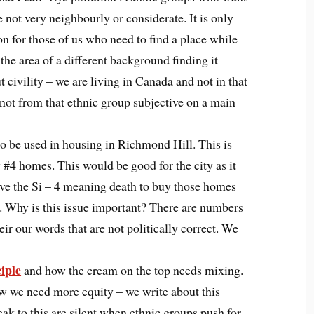
e not very neighbourly or considerate. It is only
n for those of us who need to find a place while
 the area of a different background finding it
ut civility – we are living in Canada and not in that
not from that ethnic group subjective on a main
 to be used in housing in Richmond Hill. This is
#4 homes. This would be good for the city as it
ve the Si – 4 meaning death to buy those homes
 Why is this issue important? There are numbers
ir our words that are not politically correct. We
iple
and how the cream on the top needs mixing.
w we need more equity – we write about this
ak to this are silent when ethnic groups push for