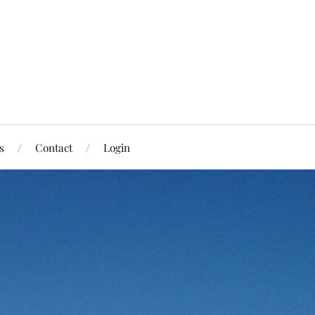
s
Contact
Login