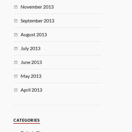
November 2013
September 2013
August 2013
July 2013
June 2013
May 2013
April 2013
CATEGORIES