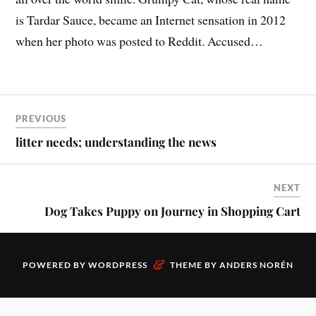
is Tardar Sauce, became an Internet sensation in 2012
when her photo was posted to Reddit. Accused…
PREVIOUS
litter needs; understanding the news
NEXT
Dog Takes Puppy on Journey in Shopping Cart
&
POWERED BY
WORDPRESS
THEME BY
ANDERS NORÉN