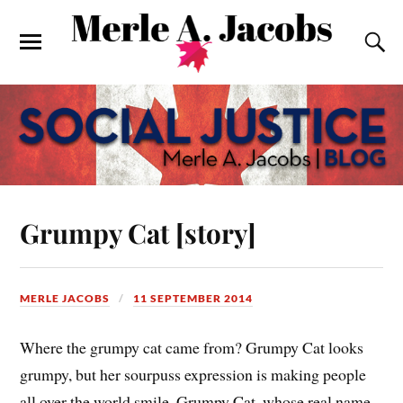
Grumpy Cat [story]
MERLE JACOBS
11 SEPTEMBER 2014
Where the grumpy cat came from? Grumpy Cat looks
grumpy, but her sourpuss expression is making people
all over the world smile. Grumpy Cat, whose real name