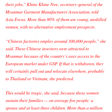
their jobs,” Khine Khine Nwe, secretary-general of the
Myanmar Garment Manufacturers Association, told
Asia Focus
. More than 90% of them are young, unskilled
women, with no alternative employment prospects.
“Chinese factories employ around 300,000 people,” she
said. These Chinese investors were attracted to
Myanmar because of the country’s easy access to the
European market under GSP. If that is withdrawn, they
will certainly pull out and relocate elsewhere, probably
to Thailand or Vietnam, she predicted.
This would be tragic, she said, because these women
sustain their families — on average five people: a
spouse and at least three children. More than a million