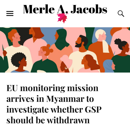
EU monitoring mission
arrives in Myanmar to
investigate whether GSP
should be withdrawn