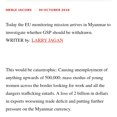
MERLE JACOBS
30 OCTOBER 2018
Today the EU monitoring mission arrives in Myanmar to
investigate whether GSP should be withdrawn.
WRITER by:
LARRY JAGAN
This would be catastrophic: Causing unemployment of
anything upwards of 500,000; mass exodus of young
women across the border looking for work and all the
dangers trafficking entails. A loss of 2 billion in dollars
in exports worsening trade deficit and putting further
pressure on the Myanmar currency.