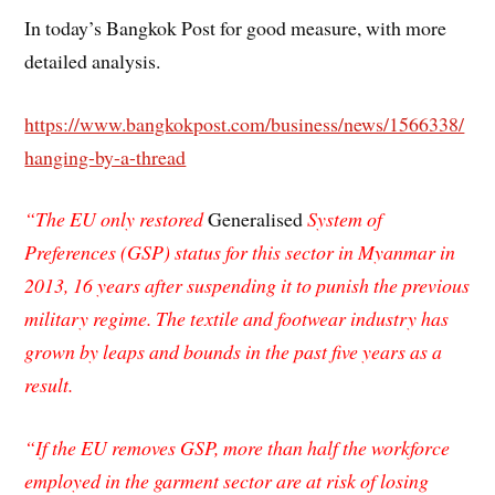
In today’s Bangkok Post for good measure, with more
detailed analysis.
https://www.bangkokpost.com/business/news/1566338/
hanging-by-a-thread
“The EU only restored
Generalised
System of
Preferences (GSP) status for this sector in Myanmar in
2013, 16 years after suspending it to punish the previous
military regime. The textile and footwear industry has
grown by leaps and bounds in the past five years as a
result.
“If the EU removes GSP, more than half the workforce
employed in the garment sector are at risk of losing