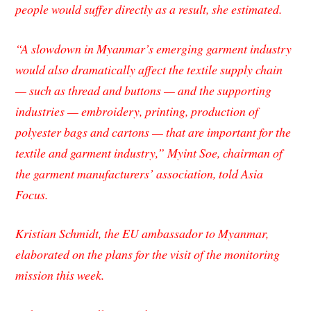
people would suffer directly as a result, she estimated.
“A slowdown in Myanmar’s emerging garment industry
would also dramatically affect the textile supply chain
— such as thread and buttons — and the supporting
industries — embroidery, printing, production of
polyester bags and cartons — that are important for the
textile and garment industry,” Myint Soe, chairman of
the garment manufacturers’ association, told
Asia
Focus.
Kristian Schmidt, the EU ambassador to Myanmar,
elaborated on the plans for the visit of the monitoring
mission this week.