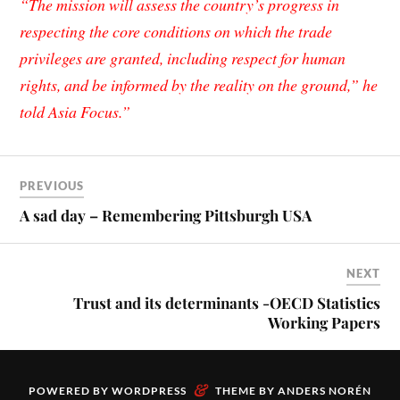
“The mission will assess the country’s progress in
respecting the core conditions on which the trade
privileges are g
ranted, including respect for human
rights, and be informed by the reality on the ground,” he
told
Asia Focus
.”
PREVIOUS
A sad day – Remembering Pittsburgh USA
NEXT
Trust and its determinants -OECD Statistics
Working Papers
&
POWERED BY
WORDPRESS
THEME BY
ANDERS NORÉN