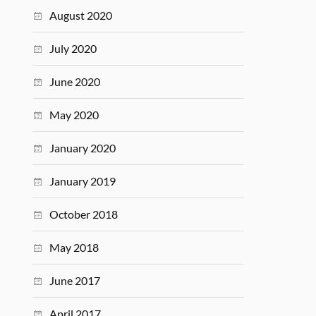
August 2020
July 2020
June 2020
May 2020
January 2020
January 2019
October 2018
May 2018
June 2017
April 2017