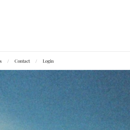
s
Contact
Login