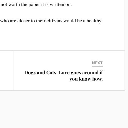
ot worth the paper it is written on.
ho are closer to their citizens would be a healthy
NEXT
Dogs and Cats. Love goes around if
you know how.