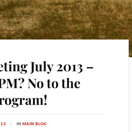
ting July 2013 –
 PM? No to the
program!
013
IN
MAIN BLOG