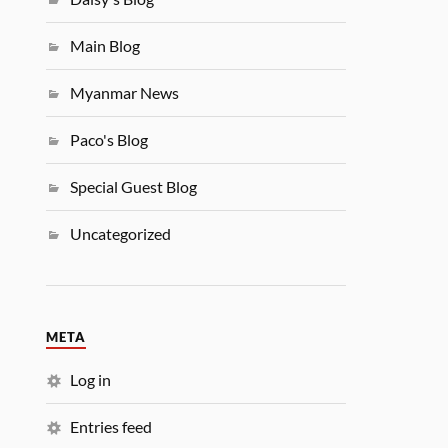
Main Blog
Myanmar News
Paco's Blog
Special Guest Blog
Uncategorized
META
Log in
Entries feed