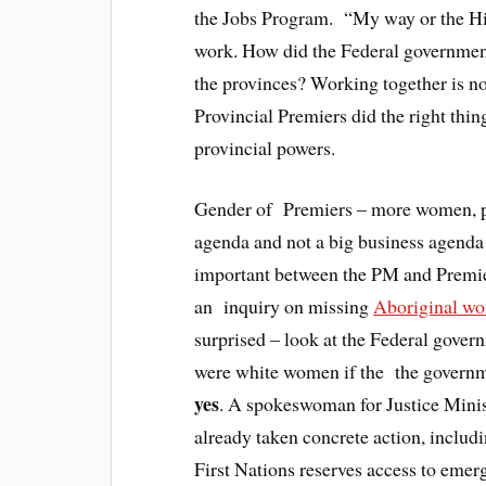
the Jobs Program. “My way or the Hi
work. How did the Federal government
the provinces? Working together is no
Provincial Premiers did the right thing
provincial powers.
Gender of Premiers – more women, pe
agenda and not a big business agenda
important between the PM and Premier
an inquiry on missing
Aboriginal w
surprised – look at the Federal govern
were white women if the the governm
yes
. A spokeswoman for Justice Mini
already taken concrete action, includ
First Nations reserves access to emer