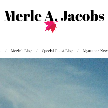
s
Merle’s Blog
Special Guest Blog
Myanmar New