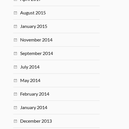
August 2015
January 2015
November 2014
September 2014
July 2014
May 2014
February 2014
January 2014
December 2013