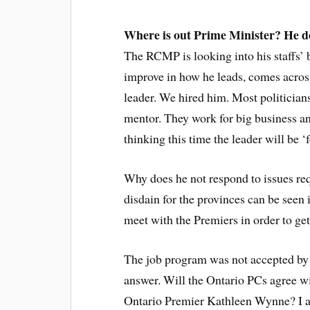
Where is out Prime Minister?
He d
The RCMP is looking into his staffs’ 
improve in how he leads, comes acros
leader. We hired him. Most politicians
mentor. They work for big business an
thinking this time the leader will be ‘f
Why does he not respond to issues req
disdain for the provinces can be seen
meet with the Premiers in order to get
The job program was not accepted by t
answer. Will the Ontario PCs agree wi
Ontario Premier Kathleen Wynne? I am