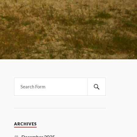
ARCHIVES
December 2025