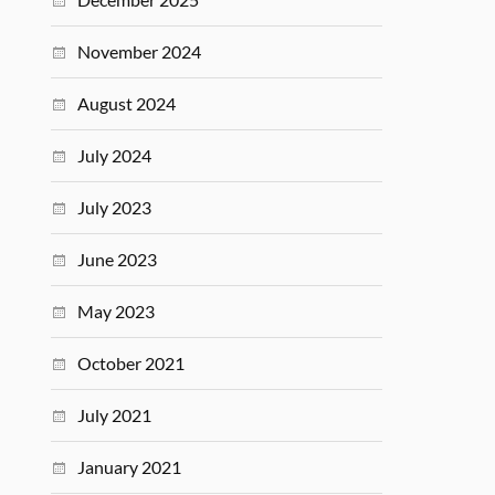
November 2024
August 2024
July 2024
July 2023
June 2023
May 2023
October 2021
July 2021
January 2021