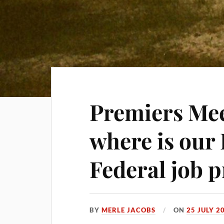
Premiers Mee
where is our
Federal job 
BY
MERLE JACOBS
ON
25 JULY 2