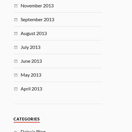
November 2013
September 2013
August 2013
July 2013
June 2013
May 2013
April 2013
CATEGORIES
Daisy's Blog