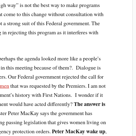
gh way” is not the best way to make programs
 come to this change without consultation with
t a strong suit of this Federal government. The
 in rejecting this program as it interferes with
rhaps the agenda looked more like a people’s
 in this meeting because of them?. Dialogue is
s. Our Federal government rejected the call for
omen
that was requested by the Premiers. I am not
ment’s history with First Nations. I wonder if it
The answer is
ent would have acted differently?
ster Peter MacKay says the government has
ing passing legislation that gives women living on
Peter MacKay wake up
gency protection orders.
,