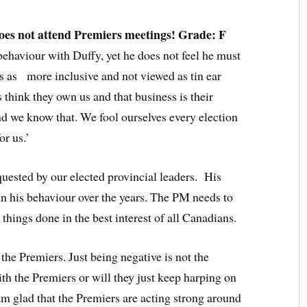
oes not attend Premiers meetings! Grade: F
behaviour with Duffy, yet he does not feel he must
s as more inclusive and not viewed as tin ear
 think they own us and that business is their
d we know that. We fool ourselves every election
or us.’
uested by our elected provincial leaders. His
 in his behaviour over the years. The PM needs to
 things done in the best interest of all Canadians.
he Premiers. Just being negative is not the
th the Premiers or will they just keep harping on
 glad that the Premiers are acting strong around