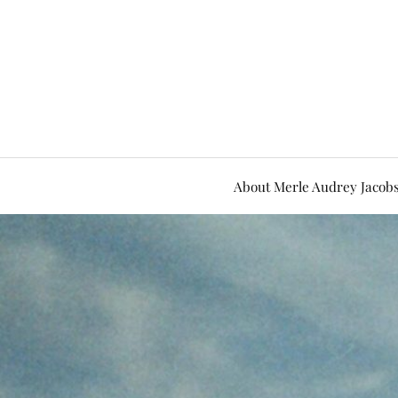
About Merle Audrey Jacob