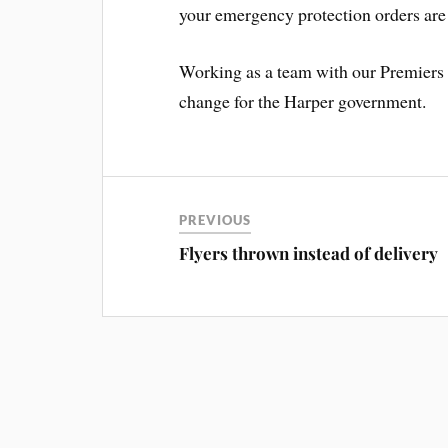
your emergency protection orders are n
Working as a team with our Premiers w
change for the Harper government.
PREVIOUS
Flyers thrown instead of delivery